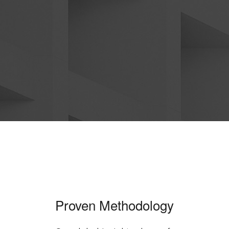
Proven Methodology