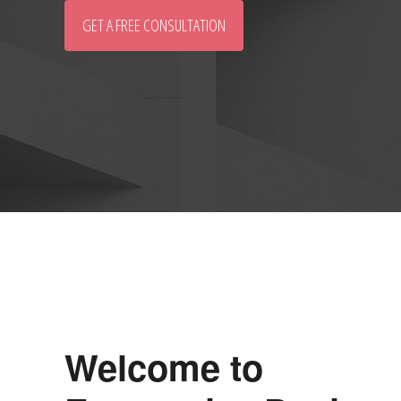
GET A FREE CONSULTATION
Welcome to