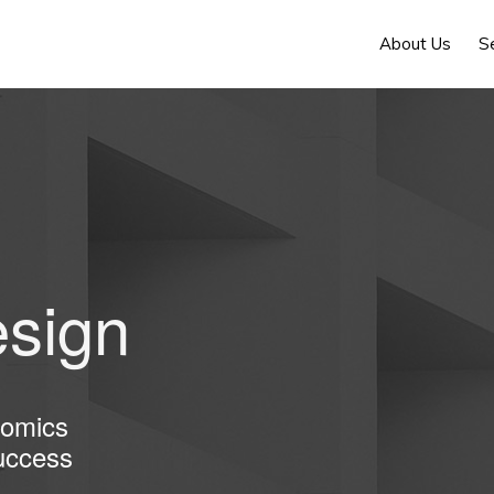
About Us
S
sign
nomics
uccess