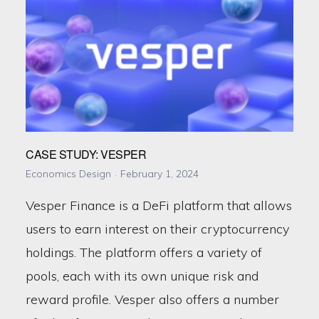
CASE STUDY: VESPER
Economics Design
February 1, 2024
Vesper Finance is a DeFi platform that allows
users to earn interest on their cryptocurrency
holdings. The platform offers a variety of
pools, each with its own unique risk and
reward profile. Vesper also offers a number