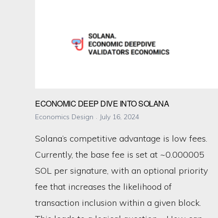
ECONOMIC DEEP DIVE INTO SOLANA
Economics Design
July 16, 2024
Solana’s competitive advantage is low fees.
Currently, the base fee is set at ~0.000005
SOL per signature, with an optional priority
fee that increases the likelihood of
transaction inclusion within a given block.