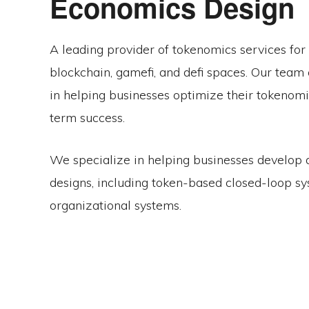
Economics Design
A leading provider of tokenomics services for 
blockchain, gamefi, and defi spaces. Our team 
in helping businesses optimize their tokenomic
term success.
We specialize in helping businesses develop
designs, including token-based closed-loop s
organizational systems.