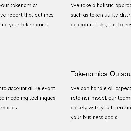
 your tokenomics
We take a holistic appro
e report that outlines
such as token utility, dist
zing your tokenomics
economic risks, etc. to en
Tokenomics Outsou
nto account all relevant
We can handle all aspect
ed modeling techniques
retainer model, our tea
enarios.
closely with you to ensur
your business goals.