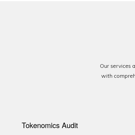
Our services a
with comprehe
Tokenomics Audit