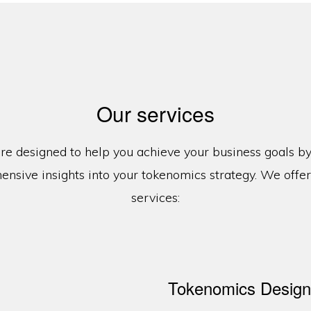
Our services
re designed to help you achieve your business goals b
nsive insights into your tokenomics strategy. We offer
services:
Tokenomics Design