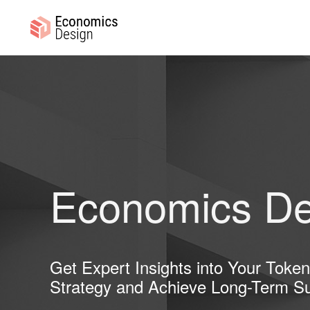
Skip
Skip
to
to
primary
main
ECONOMICS
Sustainable
DESIGN
navigation
content
Digital
Economies
Economics De
Get Expert Insights into Your Toke
Strategy and Achieve Long-Term S