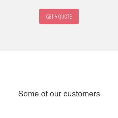
GET A QUOTE
Some of our customers