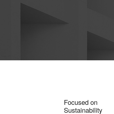
Focused on
Sustainability