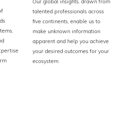
Our global insights, drawn from
of
talented professionals across
ds
five continents, enable us to
stems,
make unknown information
nd
apparent and help you achieve
xpertise
your desired outcomes for your
erm
ecosystem.