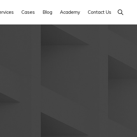
Show
ervices
Cases
Blog
Academy
Contact Us
Search