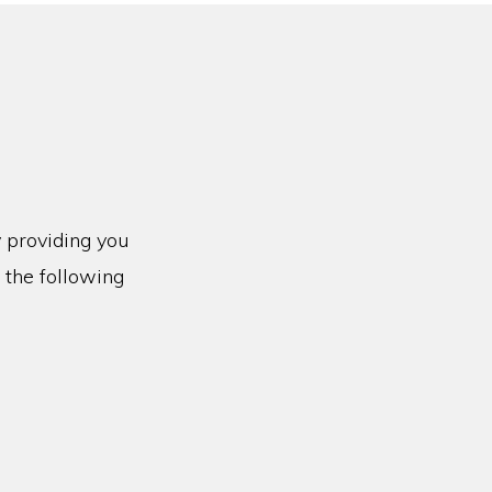
y providing you
 the following