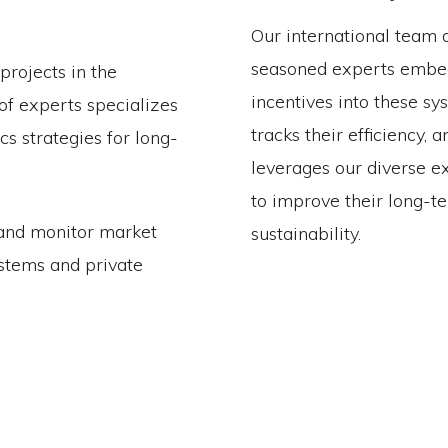
Our international team 
seasoned experts embe
projects in the
incentives into these sy
of experts specializes
tracks their efficiency, a
s strategies for long-
leverages our diverse e
to improve their long-t
 and monitor market
sustainability.
ystems and private