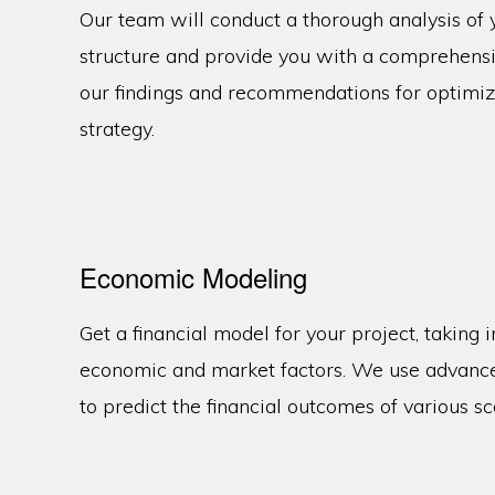
Our team will conduct a thorough analysis of
structure and provide you with a comprehensiv
our findings and recommendations for optimi
strategy.
Economic Modeling
Get a financial model for your project, taking i
economic and market factors. We use advanc
to predict the financial outcomes of various sc