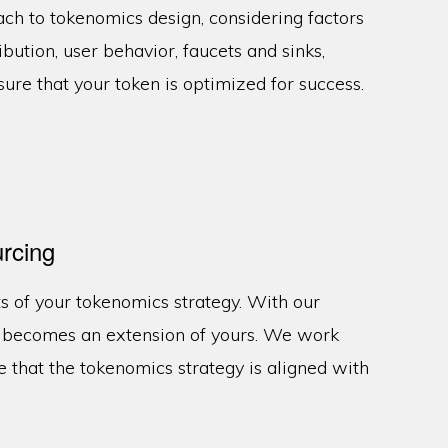
ach to tokenomics design, considering factors
ribution, user behavior, faucets and sinks,
sure that your token is optimized for success.
rcing
s of your tokenomics strategy. With our
m becomes an extension of yours. We work
e that the tokenomics strategy is aligned with