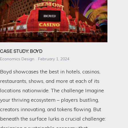
CASE STUDY: BOYD
Economics Design
February 1, 2024
Boyd showcases the best in hotels, casinos,
restaurants, shows, and more at each of its
locations nationwide. The challenge Imagine
your thriving ecosystem – players bustling,
creators innovating, and tokens flowing. But
beneath the surface lurks a crucial challenge: