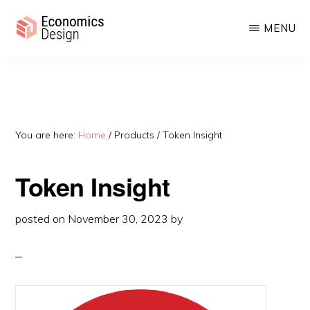
Skip
Skip
MENU
to
to
main
primary
ECONOMICS
Sustainable
DESIGN
content
sidebar
Digital
Economies
You are here:
Home
/
Products
/
Token Insight
Token Insight
posted on
November 30, 2023
by