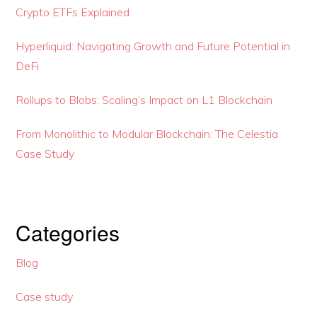
Crypto ETFs Explained
Hyperliquid: Navigating Growth and Future Potential in
DeFi
Rollups to Blobs: Scaling’s Impact on L1 Blockchain
From Monolithic to Modular Blockchain: The Celestia
Case Study
Categories
Blog
Case study