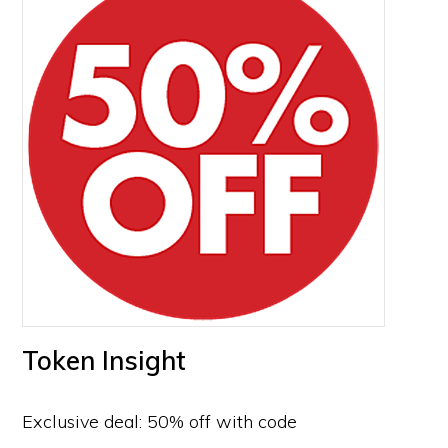
Token Insight
Exclusive deal: 50% off with code