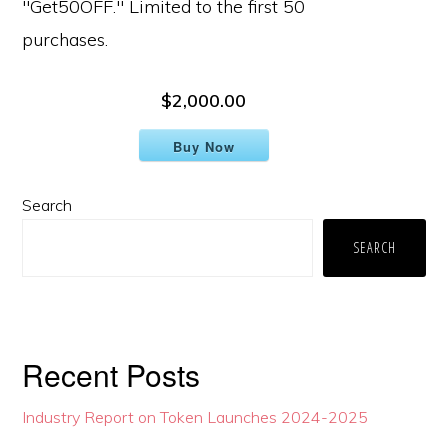
"Get50OFF." Limited to the first 50
purchases.
$2,000.00
Buy Now
Primary
Search
Sidebar
SEARCH
Recent Posts
Industry Report on Token Launches 2024-2025