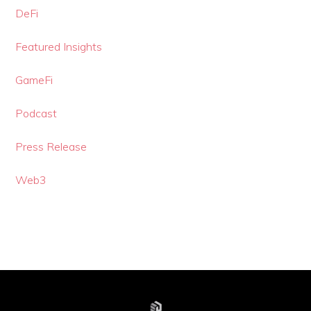
DeFi
Featured Insights
GameFi
Podcast
Press Release
Web3