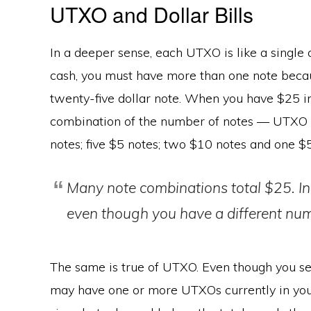
UTXO and Dollar Bills
In a deeper sense, each UTXO is like a single c
cash, you must have more than one note becaus
twenty-five dollar note. When you have $25 i
combination of the number of notes — UTXO cu
notes; five $5 notes; two $10 notes and one $5
Many note combinations total $25. In
even though you have a different num
The same is true of UTXO. Even though you se
may have one or more UTXOs currently in you