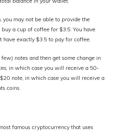
total balance in your wallet.
 you may not be able to provide the
 buy a cup of coffee for $3.5. You have
t have exactly $3.5 to pay for coffee.
 a few) notes and then get some change in
tes, in which case you will receive a 50-
 $20 note, in which case you will receive a
ts coins.
he most famous cryptocurrency that uses