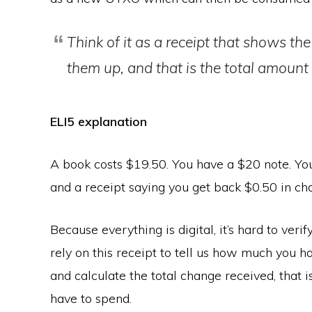
Think of it as a receipt that shows t
them up, and that is the total amount 
ELI5 explanation
A book costs $19.50. You have a $20 note. Yo
and a receipt saying you get back $0.50 in ch
Because everything is digital, it’s hard to verif
rely on this receipt to tell us how much you 
and calculate the total change received, that
have to spend.