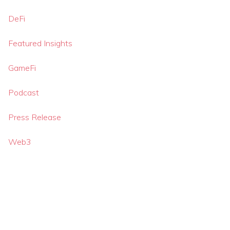
DeFi
Featured Insights
GameFi
Podcast
Press Release
Web3