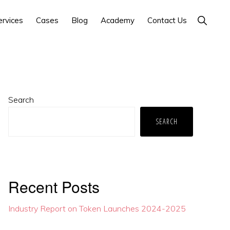
Show
ervices
Cases
Blog
Academy
Contact Us
Search
Primary
Search
Sidebar
SEARCH
Recent Posts
Industry Report on Token Launches 2024-2025