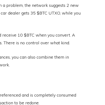
ch a problem, the network suggests 2 new
car dealer gets 35 $BTC UTXO, while you
d receive 10 $BTC when you convert. A
 There is no control over what kind.
tances, you can also combine them in
twork.
referenced and is completely consumed
saction to be redone.