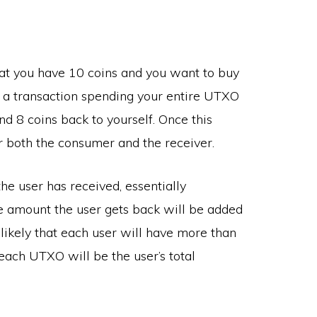
t you have 10 coins and you want to buy
 a transaction spending your entire UTXO
d 8 coins back to yourself. Once this
or both the consumer and the receiver.
e user has received, essentially
 amount the user gets back will be added
 likely that each user will have more than
each UTXO will be the user’s total