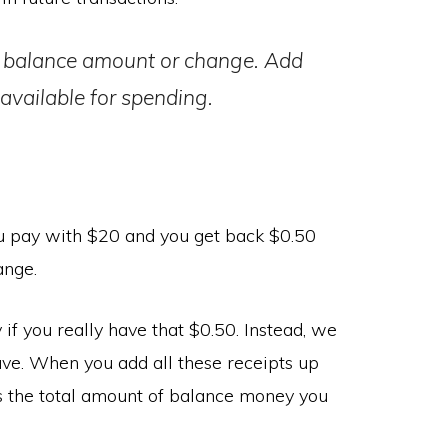
he balance amount or change. Add
available for spending.
u pay with $20 and you get back $0.50
ange.
y if you really have that $0.50. Instead, we
have. When you add all these receipts up
 is the total amount of balance money you