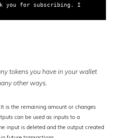
k you for subscribing. I 
ny tokens you have in your wallet
many other ways.
It is the remaining amount or changes
tputs can be used as inputs to a
he input is deleted and the output created
 future transactions.