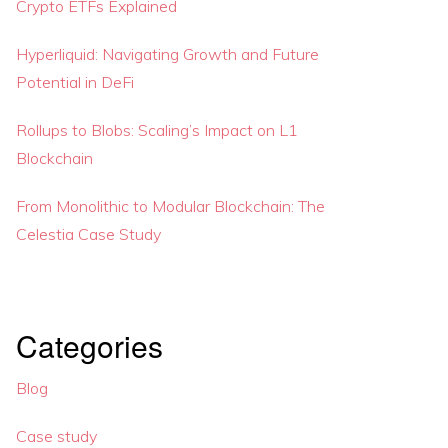
Crypto ETFs Explained
Hyperliquid: Navigating Growth and Future
Potential in DeFi
Rollups to Blobs: Scaling’s Impact on L1
Blockchain
From Monolithic to Modular Blockchain: The
Celestia Case Study
Categories
Blog
Case study