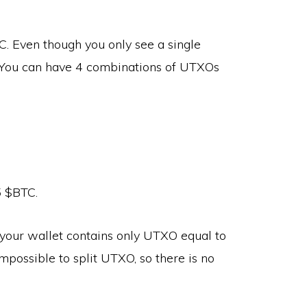
. Even though you only see a single
 You can have 4 combinations of UTXOs
5 $BTC.
our wallet contains only UTXO equal to
impossible to split UTXO, so there is no