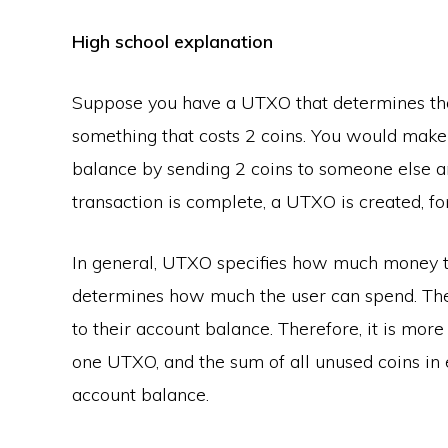
High school explanation
Suppose you have a UTXO that determines tha
something that costs 2 coins. You would make
balance by sending 2 coins to someone else an
transaction is complete, a UTXO is created, f
In general, UTXO specifies how much money th
determines how much the user can spend. The
to their account balance. Therefore, it is more
one UTXO, and the sum of all unused coins in 
account balance.