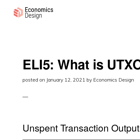
Skip
Skip
Skip
to
to
to
primary
main
primary
ECONOMICS
Sustainable
DESIGN
navigation
content
sidebar
Digital
Economies
ELI5: What is UTX
posted on
January 12, 2021
by
Economics Design
Unspent Transaction Output