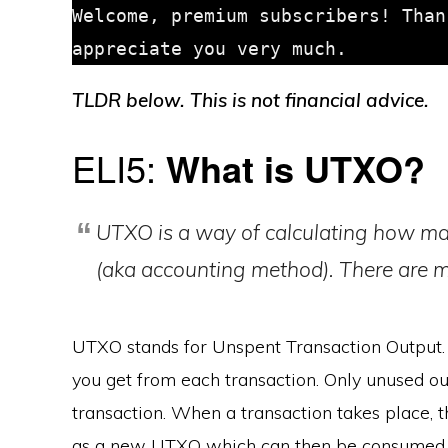
Welcome, premium subscribers! Than
TLDR below. This is not financial advice.
ELI5:
What is UTXO?
UTXO is a way of calculating how ma
(aka accounting method). There are 
UTXO stands for Unspent Transaction Output. 
you get from each transaction. Only unused ou
transaction. When a transaction takes place, t
as a new UTXO which can then be consumed in