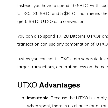
Instead, you have to spend 40 $BTC. With su
UTXOs: 35 $BTC and 5 $BTC. That means the 
get 5 $BTC UTXO as a conversion.
You can also spend 17, 28 Bitcoins UTXOs an
transaction can use any combination of UTXOs.
Just as you can split UTXOs into separate ins
larger transactions, generating less on the ne
UTXO
Advantages
Immutable:
Because the UTXO is simply 
when spent, there is no chance for a tran