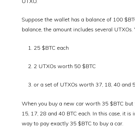
UTXO.
Suppose the wallet has a balance of 100 $BTC
balance, the amount includes several UTXOs.
25 $BTC each
2 UTXOs worth 50 $BTC
or a set of UTXOs worth 37, 18, 40 and 
When you buy a new car worth 35 $BTC but y
15, 17, 28 and 40 BTC each. In this case, it is 
way to pay exactly 35 $BTC to buy a car.