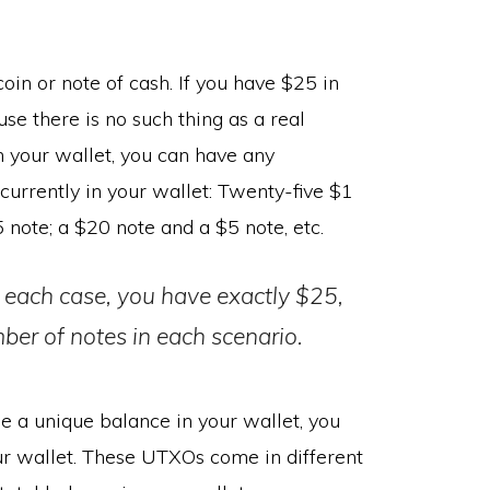
oin or note of cash. If you have $25 in
e there is no such thing as a real
n your wallet, you can have any
rrently in your wallet: Twenty-five $1
 note; a $20 note and a $5 note, etc.
 each case, you have exactly $25,
ber of notes in each scenario.
e a unique balance in your wallet, you
r wallet. These UTXOs come in different