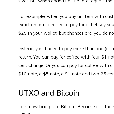
sizes but when added up, the total equals the 
For example, when you buy an item with cash,
exact amount needed to pay for it. Let say you
$25 in your wallet, but chances are, you do no
Instead, you’ll need to pay more than one (or
return. You can pay for coffee with four $1 no
cent change. Or you can pay for coffee with a
$10 note, a $5 note, a $1 note and two 25 cen
UTXO and Bitcoin
Let’s now bring it to Bitcoin. Because it is t