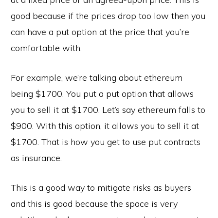
good because if the prices drop too low then you
can have a put option at the price that you’re
comfortable with.
For example, we’re talking about ethereum
being $1700. You put a put option that allows
you to sell it at $1700. Let’s say ethereum falls to
$900. With this option, it allows you to sell it at
$1700. That is how you get to use put contracts
as insurance.
This is a good way to mitigate risks as buyers
and this is good because the space is very