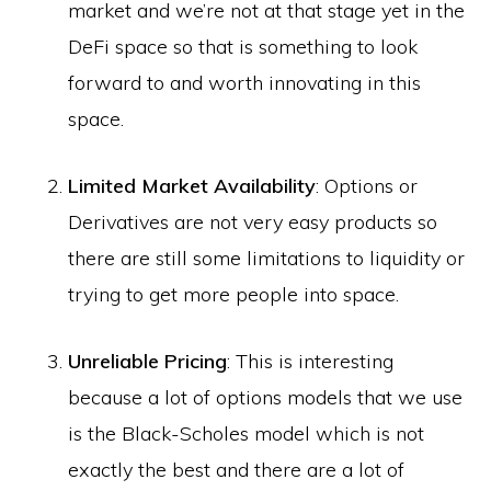
market and we’re not at that stage yet in the
DeFi space so that is something to look
forward to and worth innovating in this
space.
Limited Market Availability
: Options or
Derivatives are not very easy products so
there are still some limitations to liquidity or
trying to get more people into space.
Unreliable Pricing
: This is interesting
because a lot of options models that we use
is the Black-Scholes model which is not
exactly the best and there are a lot of