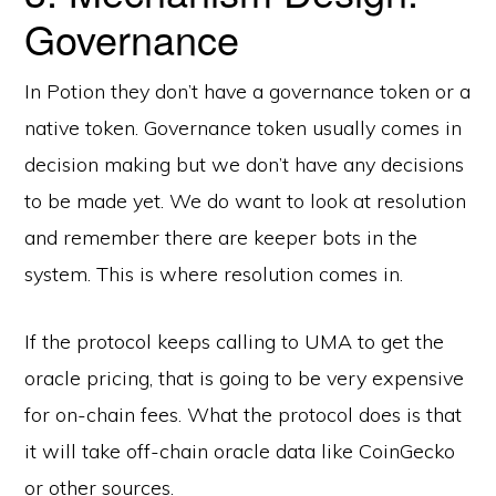
Governance
In Potion they don’t have a governance token or a
native token. Governance token usually comes in
decision making but we don’t have any decisions
to be made yet. We do want to look at resolution
and remember there are keeper bots in the
system. This is where resolution comes in.
If the protocol keeps calling to UMA to get the
oracle pricing, that is going to be very expensive
for on-chain fees. What the protocol does is that
it will take off-chain oracle data like CoinGecko
or other sources.