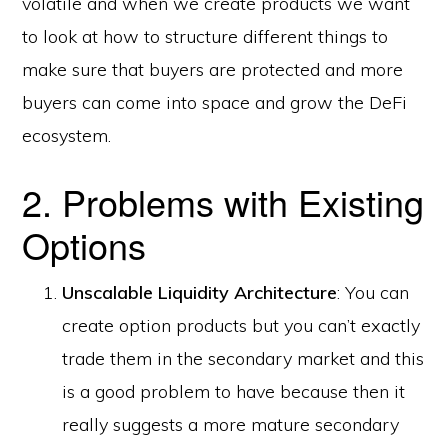
volatile and when we create products we want
to look at how to structure different things to
make sure that buyers are protected and more
buyers can come into space and grow the DeFi
ecosystem.
2. Problems with Existing
Options
Unscalable Liquidity Architecture
: You can
create option products but you can’t exactly
trade them in the secondary market and this
is a good problem to have because then it
really suggests a more mature secondary