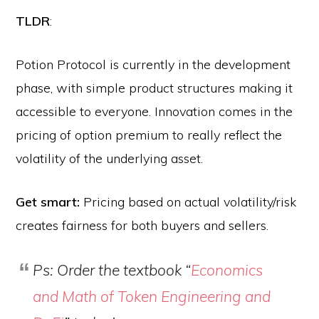
TLDR
:
Potion Protocol is currently in the development
phase, with simple product structures making it
accessible to everyone. Innovation comes in the
pricing of option premium to really reflect the
volatility of the underlying asset.
Get smart:
Pricing based on actual volatility/risk
creates fairness for both buyers and sellers.
Ps: Order the textbook “
Economics
and Math of Token Engineering and