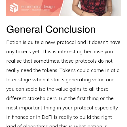
General Conclusion
Potion is quite a new protocol and it doesn’t have
any tokens yet. This is interesting because you
realise that sometimes, these protocols do not
really need the tokens. Tokens could come in at a
later stage when it starts generating value and
you can socialise the value gains to all these
different stakeholders. But the first thing or the
most important thing in your protocol especially
in finance or in DeFi is really to build the right
kind of algorithms and this is what potion is