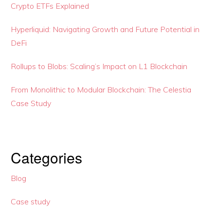
Crypto ETFs Explained
Hyperliquid: Navigating Growth and Future Potential in
DeFi
Rollups to Blobs: Scaling’s Impact on L1 Blockchain
From Monolithic to Modular Blockchain: The Celestia
Case Study
Categories
Blog
Case study