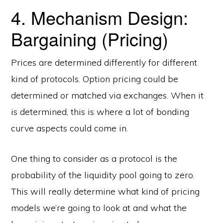
4. Mechanism Design:
Bargaining (Pricing)
Prices are determined differently for different
kind of protocols. Option pricing could be
determined or matched via exchanges. When it
is determined, this is where a lot of bonding
curve aspects could come in.
One thing to consider as a protocol is the
probability of the liquidity pool going to zero.
This will really determine what kind of pricing
models we’re going to look at and what the