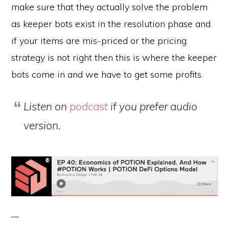
make sure that they actually solve the problem
as keeper bots exist in the resolution phase and
if your items are mis-priced or the pricing
strategy is not right then this is where the keeper
bots come in and we have to get some profits.
Listen on
podcast
if you prefer audio
version.