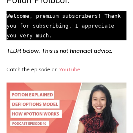
Welcome, premium subscribers! Thank 
you for subscribing. I appreciate 
TLDR below. This is not financial advice.
Catch the episode on
YouTube