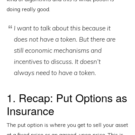
doing really good.
I want to talk about this because it
does not have a token. But there are
still economic mechanisms and
incentives to discuss. It doesn’t
always need to have a token.
1. Recap: Put Options as
Insurance
The put option is where you get to sell your asset
at a fixed price or an agreed-upon price. This is