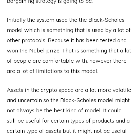
bargaining strategy is going to be.
Initially the system used the the Black-Scholes
model which is something that is used by a lot of
other protocols. Because it has been tested and
won the Nobel prize. That is something that a lot
of people are comfortable with, however there
are a lot of limitations to this model.
Assets in the crypto space are a lot more volatile
and uncertain so the Black-Scholes model might
not always be the best kind of model. It could
still be useful for certain types of products and a
certain type of assets but it might not be useful