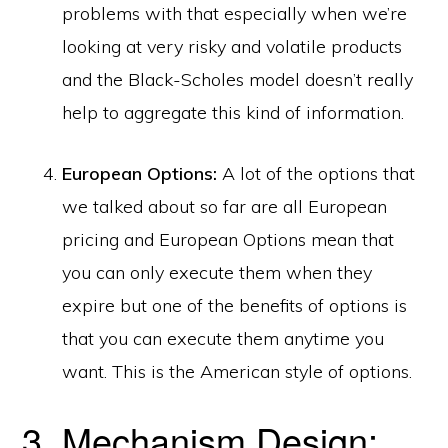
problems with that especially when we’re
looking at very risky and volatile products
and the Black-Scholes model doesn’t really
help to aggregate this kind of information.
European Options:
A lot of the options that
we talked about so far are all European
pricing and European Options mean that
you can only execute them when they
expire but one of the benefits of options is
that you can execute them anytime you
want. This is the American style of options.
3. Mechanism Design: