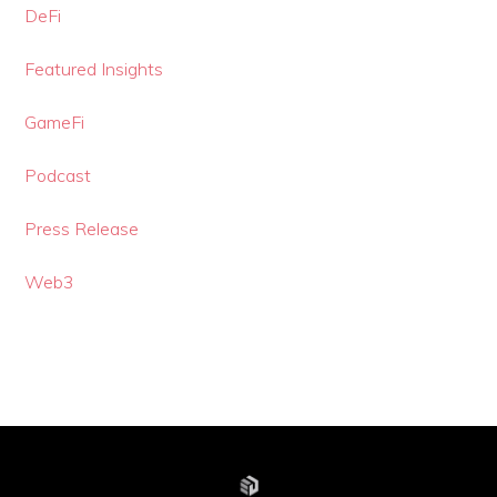
DeFi
Featured Insights
GameFi
Podcast
Press Release
Web3