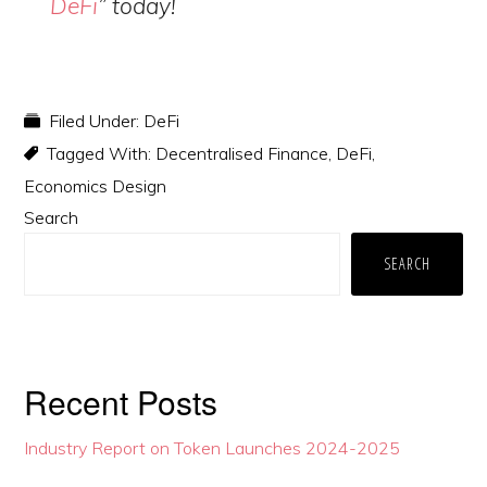
DeFi
” today!
Filed Under:
DeFi
Tagged With:
Decentralised Finance
,
DeFi
,
Economics Design
Primary
Search
Sidebar
SEARCH
Recent Posts
Industry Report on Token Launches 2024-2025