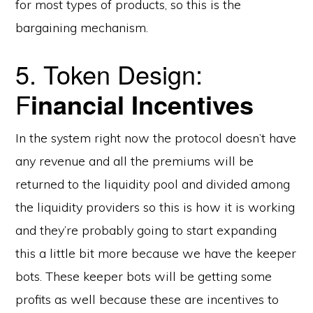
for most types of products, so this is the
bargaining mechanism.
5. Token Design:
F
inancial Incentives
In the system right now the protocol doesn’t have
any revenue and all the premiums will be
returned to the liquidity pool and divided among
the liquidity providers so this is how it is working
and they’re probably going to start expanding
this a little bit more because we have the keeper
bots. These keeper bots will be getting some
profits as well because these are incentives to