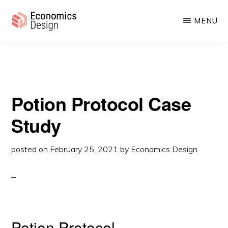
Protocol Case Study
Skip
Skip
MENU
to
to
main
primary
ECONOMICS
Sustainable
DESIGN
content
sidebar
Digital
Economies
Potion Protocol Case
Study
posted on
February 25, 2021
by
Economics Design
Potion Protocol.