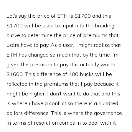
Let’s say the price of ETH is $1700 and this
$1700 will be used to input into the bonding
curve to determine the price of premiums that
users have to pay. As a user, I might realise that
ETH has changed so much that by the time I’m
given the premium to pay it is actually worth
$1600. This difference of 100 bucks will be
reflected in the premiums that I pay because it
might be higher. I don’t want to do that and this
is where i have a conflict so there is a hundred
dollars difference. This is where the governance
in terms of resolution comes in to deal with it.