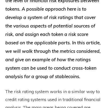
the level of financial risk exposures between
tokens. A possible approach here is to
develop a system of risk ratings that cover
the various aspects of potential sources of
risk, and assign each token a risk score
based on the applicable parts. In this article,
we will walk through the metrics considered,
and give an example of how the ratings
system can be used to conduct cross-token
analysis for a group of stablecoins.
The risk rating system works in a similar way to
credit rating systems used in traditional financial
analysis. The main areas being covered are