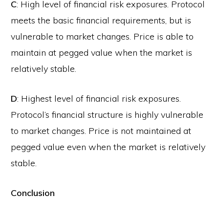
C
: High level of financial risk exposures. Protocol
meets the basic financial requirements, but is
vulnerable to market changes. Price is able to
maintain at pegged value when the market is
relatively stable.
D
: Highest level of financial risk exposures.
Protocol’s financial structure is highly vulnerable
to market changes. Price is not maintained at
pegged value even when the market is relatively
stable.
Conclusion