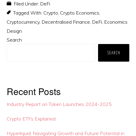
Filed Under:
DeFi
Tagged With:
Crypto
,
Crypto Economics
,
Cryptocurrency
,
Decentralised Finance
,
DeFi
,
Economics
Design
Primary
Search
Sidebar
SEARCH
Recent Posts
Industry Report on Token Launches 2024-2025
Crypto ETFs Explained
Hyperliquid: Navigating Growth and Future Potential in