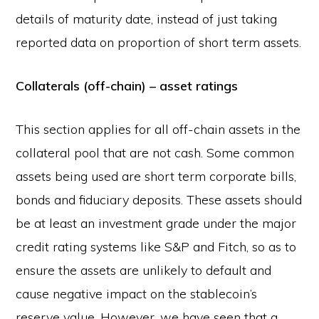
details of maturity date, instead of just taking
reported data on proportion of short term assets.
Collaterals (off-chain) – asset ratings
This section applies for all off-chain assets in the
collateral pool that are not cash. Some common
assets being used are short term corporate bills,
bonds and fiduciary deposits. These assets should
be at least an investment grade under the major
credit rating systems like S&P and Fitch, so as to
ensure the assets are unlikely to default and
cause negative impact on the stablecoin’s
reserve value. However, we have seen that a