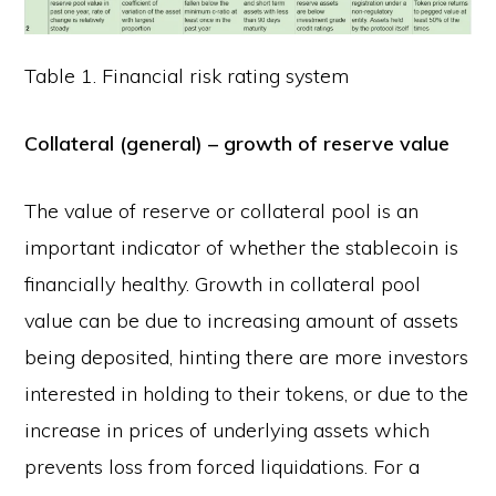
Table 1. Financial risk rating system
Collateral (general) – growth of reserve value
The value of reserve or collateral pool is an
important indicator of whether the stablecoin is
financially healthy. Growth in collateral pool
value can be due to increasing amount of assets
being deposited, hinting there are more investors
interested in holding to their tokens, or due to the
increase in prices of underlying assets which
prevents loss from forced liquidations. For a