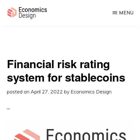
rating system for stablecoins
Skip
Skip
MENU
to
to
main
primary
ECONOMICS
Sustainable
DESIGN
content
sidebar
Digital
Economies
Financial risk rating
system for stablecoins
posted on
April 27, 2022
by
Economics Design