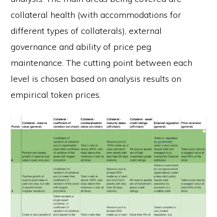
collateral health (with accommodations for
different types of collaterals), external
governance and ability of price peg
maintenance. The cutting point between each
level is chosen based on analysis results on
empirical token prices.