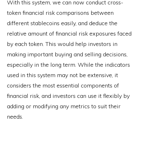
With this system, we can now conduct cross-
token financial risk comparisons between
different stablecoins easily, and deduce the
relative amount of financial risk exposures faced
by each token. This would help investors in
making important buying and selling decisions,
especially in the long term. While the indicators
used in this system may not be extensive, it
considers the most essential components of
financial risk, and investors can use it flexibly by
adding or modifying any metrics to suit their
needs.