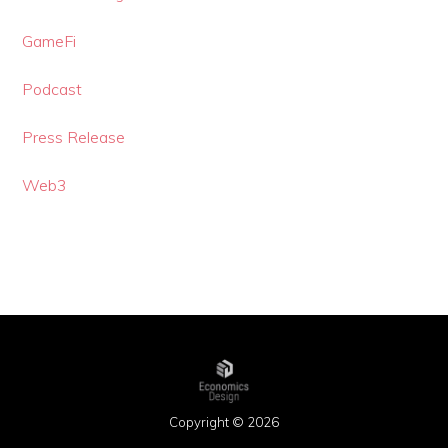
GameFi
Podcast
Press Release
Web3
Copyright © 2026