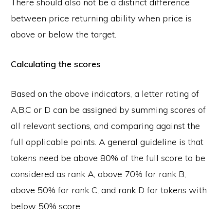
There should also not be a distinct difference
between price returning ability when price is
above or below the target.
Calculating the scores
Based on the above indicators, a letter rating of
A,B,C or D can be assigned by summing scores of
all relevant sections, and comparing against the
full applicable points. A general guideline is that
tokens need be above 80% of the full score to be
considered as rank A, above 70% for rank B,
above 50% for rank C, and rank D for tokens with
below 50% score.