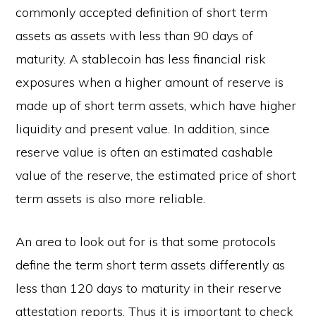
commonly accepted definition of short term
assets as assets with less than 90 days of
maturity. A stablecoin has less financial risk
exposures when a higher amount of reserve is
made up of short term assets, which have higher
liquidity and present value. In addition, since
reserve value is often an estimated cashable
value of the reserve, the estimated price of short
term assets is also more reliable.
An area to look out for is that some protocols
define the term short term assets differently as
less than 120 days to maturity in their reserve
attestation reports. Thus it is important to check