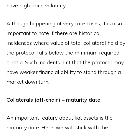
have high price volatility.
Although happening at very rare cases, it is also
important to note if there are historical
incidences where value of total collateral held by
the protocol falls below the minimum required
c-ratio. Such incidents hint that the protocol may
have weaker financial ability to stand through a
market downturn.
Collaterals (off-chain) – maturity date
An important feature about fiat assets is the
maturity date. Here, we will stick with the