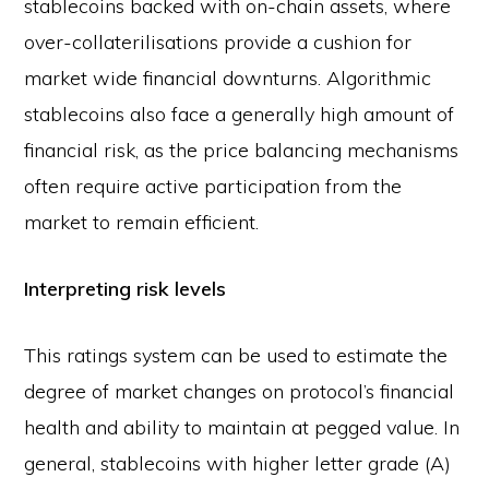
stablecoins backed with on-chain assets, where
over-collaterilisations provide a cushion for
market wide financial downturns. Algorithmic
stablecoins also face a generally high amount of
financial risk, as the price balancing mechanisms
often require active participation from the
market to remain efficient.
Interpreting risk levels
This ratings system can be used to estimate the
degree of market changes on protocol’s financial
health and ability to maintain at pegged value. In
general, stablecoins with higher letter grade (A)