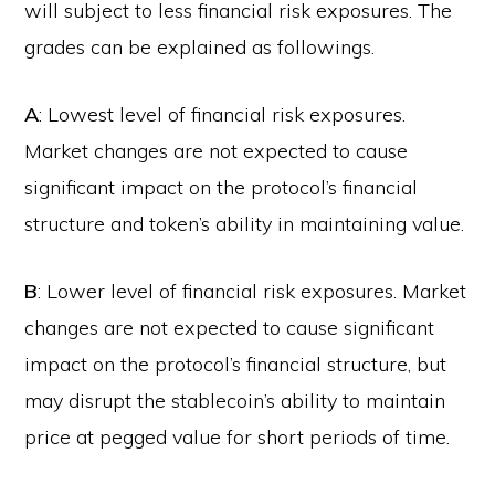
will subject to less financial risk exposures. The
grades can be explained as followings.
A
: Lowest level of financial risk exposures.
Market changes are not expected to cause
significant impact on the protocol’s financial
structure and token’s ability in maintaining value.
B
: Lower level of financial risk exposures. Market
changes are not expected to cause significant
impact on the protocol’s financial structure, but
may disrupt the stablecoin’s ability to maintain
price at pegged value for short periods of time.