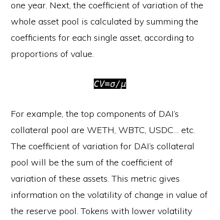
one year. Next, the coefficient of variation of the
whole asset pool is calculated by summing the
coefficients for each single asset, according to
proportions of value.
CV=σ/μ
For example, the top components of DAI’s
collateral pool are WETH, WBTC, USDC… etc.
The coefficient of variation for DAI’s collateral
pool will be the sum of the coefficient of
variation of these assets. This metric gives
information on the volatility of change in value of
the reserve pool. Tokens with lower volatility