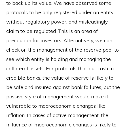
to back up its value. We have observed some
protocols to be only registered under an entity
without regulatory power, and misleadingly
claim to be regulated. This is an area of
precaution for investors. Alternatively, we can
check on the management of the reserve pool to
see which entity is holding and managing the
collateral assets. For protocols that put cash in
credible banks, the value of reserve is likely to
be safe and insured against bank failures, but the
passive style of management would make it
vulnerable to macroeconomic changes like
inflation. In cases of active management, the
influence of macroeconomic changes is likely to