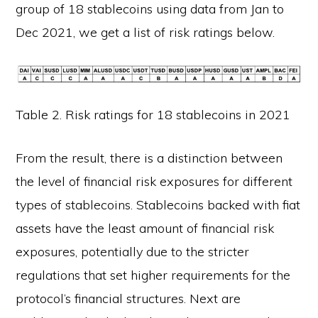
group of 18 stablecoins using data from Jan to
Dec 2021, we get a list of risk ratings below.
Table 2. Risk ratings for 18 stablecoins in 2021
From the result, there is a distinction between
the level of financial risk exposures for different
types of stablecoins. Stablecoins backed with fiat
assets have the least amount of financial risk
exposures, potentially due to the stricter
regulations that set higher requirements for the
protocol’s financial structures. Next are