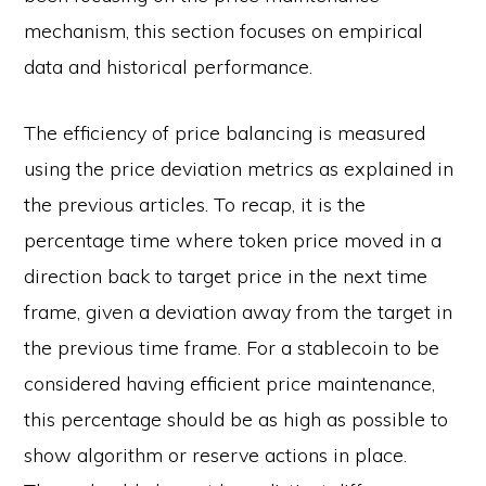
mechanism, this section focuses on empirical
data and historical performance.
The efficiency of price balancing is measured
using the price deviation metrics as explained in
the previous articles. To recap, it is the
percentage time where token price moved in a
direction back to target price in the next time
frame, given a deviation away from the target in
the previous time frame. For a stablecoin to be
considered having efficient price maintenance,
this percentage should be as high as possible to
show algorithm or reserve actions in place.