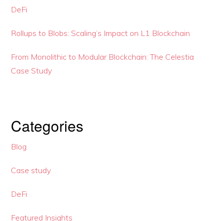
DeFi
Rollups to Blobs: Scaling’s Impact on L1 Blockchain
From Monolithic to Modular Blockchain: The Celestia
Case Study
Categories
Blog
Case study
DeFi
Featured Insights