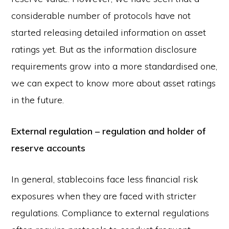
considerable number of protocols have not
started releasing detailed information on asset
ratings yet. But as the information disclosure
requirements grow into a more standardised one,
we can expect to know more about asset ratings
in the future.
External regulation – regulation and holder of
reserve accounts
In general, stablecoins face less financial risk
exposures when they are faced with stricter
regulations. Compliance to external regulations