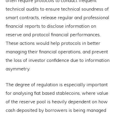
often require protocols to conduct frequent
technical audits to ensure technical soundness of
smart contracts, release regular and professional
financial reports to disclose information on
reserve and protocol financial performances.
These actions would help protocols in better
managing their financial operations, and prevent
the loss of investor confidence due to information
asymmetry.
The degree of regulation is especially important
for analysing fiat based stablecoins, where value
of the reserve pool is heavily dependent on how
cash deposited by borrowers is being managed