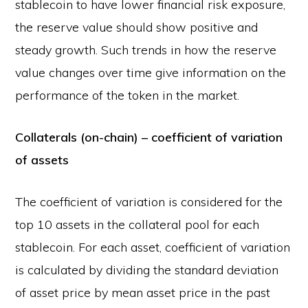
stablecoin to have lower financial risk exposure,
the reserve value should show positive and
steady growth. Such trends in how the reserve
value changes over time give information on the
performance of the token in the market.
Collaterals (on-chain) – coefficient of variation
of assets
The coefficient of variation is considered for the
top 10 assets in the collateral pool for each
stablecoin. For each asset, coefficient of variation
is calculated by dividing the standard deviation
of asset price by mean asset price in the past