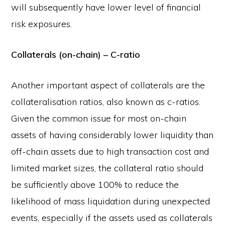
will subsequently have lower level of financial
risk exposures.
Collaterals (on-chain) – C-ratio
Another important aspect of collaterals are the
collateralisation ratios, also known as c-ratios.
Given the common issue for most on-chain
assets of having considerably lower liquidity than
off-chain assets due to high transaction cost and
limited market sizes, the collateral ratio should
be sufficiently above 100% to reduce the
likelihood of mass liquidation during unexpected
events, especially if the assets used as collaterals