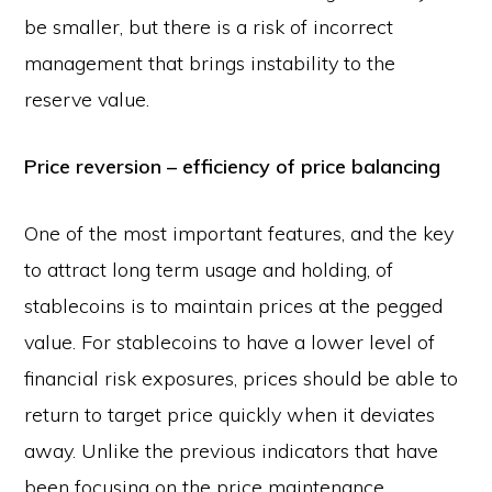
be smaller, but there is a risk of incorrect
management that brings instability to the
reserve value.
Price reversion – efficiency of price balancing
One of the most important features, and the key
to attract long term usage and holding, of
stablecoins is to maintain prices at the pegged
value. For stablecoins to have a lower level of
financial risk exposures, prices should be able to
return to target price quickly when it deviates
away. Unlike the previous indicators that have
been focusing on the price maintenance