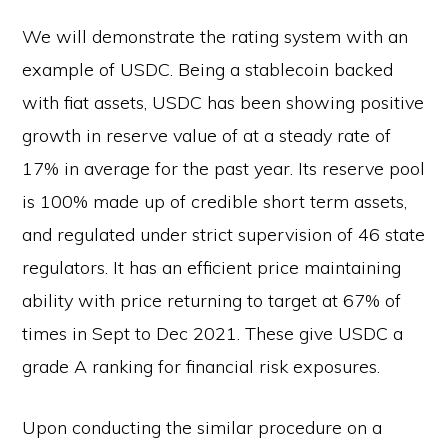
We will demonstrate the rating system with an
example of USDC. Being a stablecoin backed
with fiat assets, USDC has been showing positive
growth in reserve value of at a steady rate of
17% in average for the past year. Its reserve pool
is 100% made up of credible short term assets,
and regulated under strict supervision of 46 state
regulators. It has an efficient price maintaining
ability with price returning to target at 67% of
times in Sept to Dec 2021. These give USDC a
grade A ranking for financial risk exposures.
Upon conducting the similar procedure on a