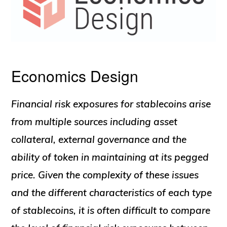
Economics Design
Financial risk exposures for stablecoins arise
from multiple sources including asset
collateral, external governance and the
ability of token in maintaining at its pegged
price. Given the complexity of these issues
and the different characteristics of each type
of stablecoins, it is often difficult to compare