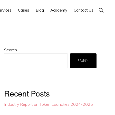
Show
ervices
Cases
Blog
Academy
Contact Us
Search
Primary
Search
Sidebar
SEARCH
Recent Posts
Industry Report on Token Launches 2024-2025