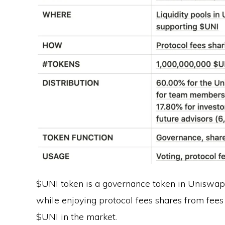
$UNI token is a governance token in Uniswap.
while enjoying protocol fees shares from fees 
$UNI in the market.