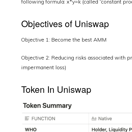
following formula: x*y=k (called “constant prod
Objectives of Uniswap
Objective 1: Become the best AMM
Objective 2: Reducing risks associated with pr
impermanent loss)
Token In Uniswap