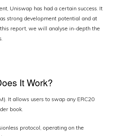
nt, Uniswap has had a certain success. It
 has strong development potential and at
his report, we will analyse in-depth the
.
oes It Work?
. It allows users to swap any ERC20
rder book.
onless protocol, operating on the