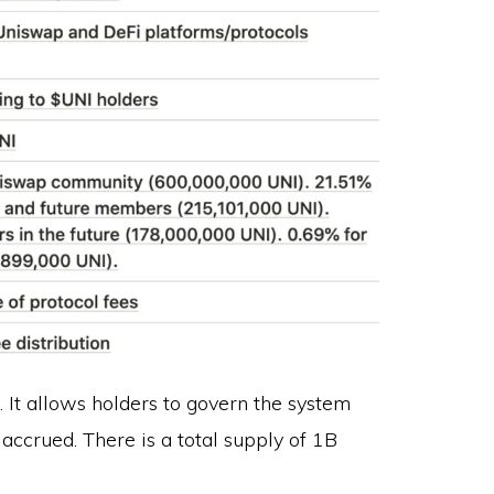
 It allows holders to govern the system
accrued. There is a total supply of 1B