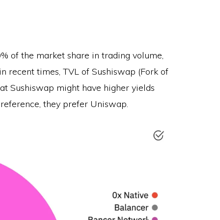
% of the market share in trading volume,
in recent times, TVL of Sushiswap (Fork of
at Sushiswap might have higher yields
preference, they prefer Uniswap.