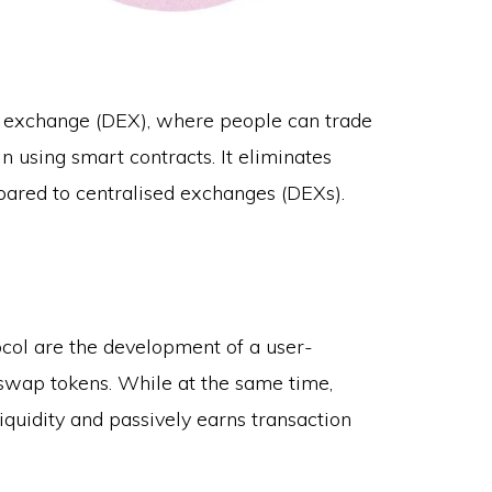
 exchange (DEX), where people can trade
 using smart contracts. It eliminates
pared to centralised exchanges (DEXs).
col are the development of a user-
 swap tokens. While at the same time,
quidity and passively earns transaction