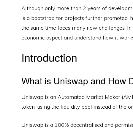
Although only more than 2 years of developme
is a bootstrap for projects further promoted,
the same time faces many new challenges. In t
economic aspect and understand how it works
Introduction
What is Uniswap and How D
Uniswap is an Automated Market Maker (AMM)
token, using the liquidity pool instead of the o
Uniswap is a 100% decentralised and permissi