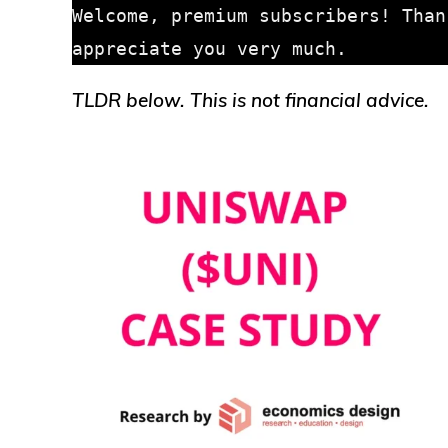
Welcome, premium subscribers! Than
TLDR below. This is not financial advice.