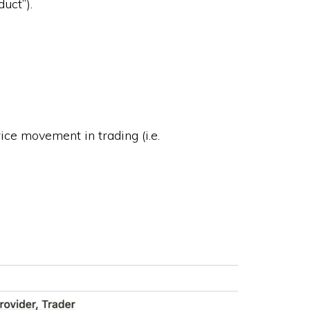
uct”).
ice movement in trading (i.e.