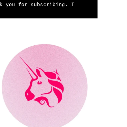
k you for subscribing. I 