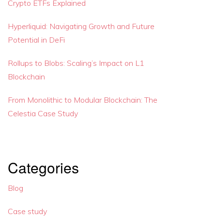
Crypto ETFs Explained
Hyperliquid: Navigating Growth and Future
Potential in DeFi
Rollups to Blobs: Scaling’s Impact on L1
Blockchain
From Monolithic to Modular Blockchain: The
Celestia Case Study
Categories
Blog
Case study