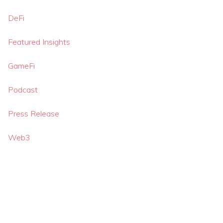
DeFi
Featured Insights
GameFi
Podcast
Press Release
Web3