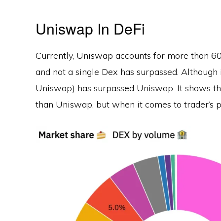
Uniswap In DeFi
Currently, Uniswap accounts for more than 60
and not a single Dex has surpassed. Although 
Uniswap) has surpassed Uniswap. It shows th
than Uniswap, but when it comes to trader’s 