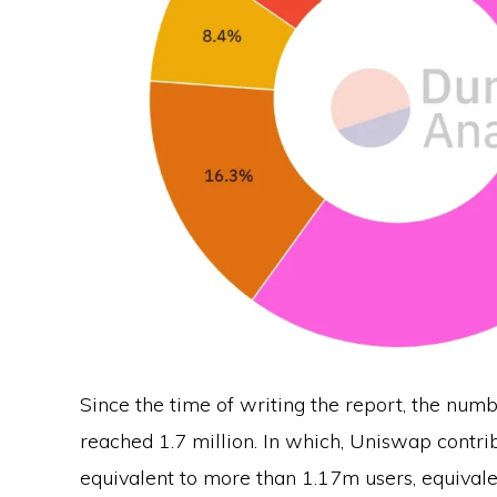
Since the time of writing the report, the num
reached 1.7 million. In which, Uniswap contrib
equivalent to more than 1.17m users, equival