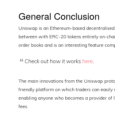
General Conclusion
Uniswap is an Ethereum-based decentralised
between with ERC-20 tokens entirely on-chain
order books and is an interesting feature com
Check out how it works
here
.
The main innovations from the Uniswap proto
friendly platform on which traders can easily
enabling anyone who becomes a provider of li
fees.