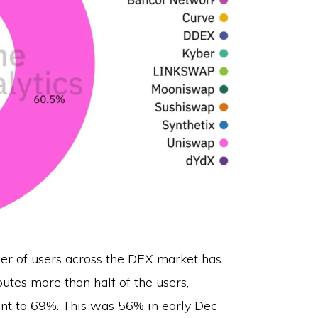
ber of users across the DEX market has
utes more than half of the users,
ent to 69%. This was 56% in early Dec