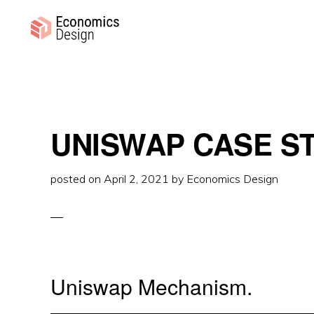
Skip
Skip
Skip
to
to
to
primary
main
primary
ECONOMICS
Sustainable
DESIGN
navigation
content
sidebar
Digital
Economies
UNISWAP CASE S
posted on
April 2, 2021
by
Economics Design
Uniswap Mechanism.