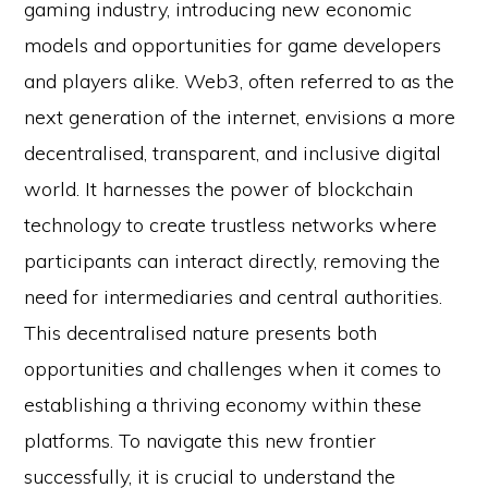
gaming industry, introducing new economic
models and opportunities for game developers
and players alike. Web3, often referred to as the
next generation of the internet, envisions a more
decentralised, transparent, and inclusive digital
world. It harnesses the power of blockchain
technology to create trustless networks where
participants can interact directly, removing the
need for intermediaries and central authorities.
This decentralised nature presents both
opportunities and challenges when it comes to
establishing a thriving economy within these
platforms. To navigate this new frontier
successfully, it is crucial to understand the