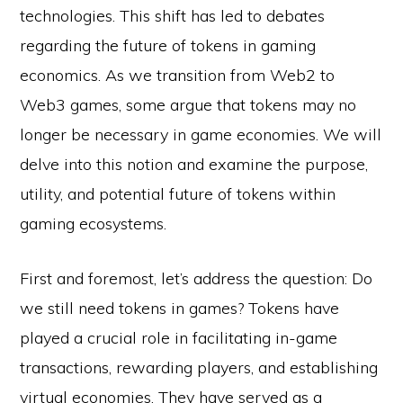
technologies. This shift has led to debates
regarding the future of tokens in gaming
economics. As we transition from Web2 to
Web3 games, some argue that tokens may no
longer be necessary in game economies. We will
delve into this notion and examine the purpose,
utility, and potential future of tokens within
gaming ecosystems.
First and foremost, let’s address the question: Do
we still need tokens in games? Tokens have
played a crucial role in facilitating in-game
transactions, rewarding players, and establishing
virtual economies. They have served as a