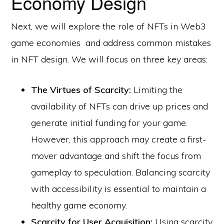
Economy Design
Next, we will explore the role of NFTs in Web3
game economies and address common mistakes
in NFT design. We will focus on three key areas:
The Virtues of Scarcity:
Limiting the
availability of NFTs can drive up prices and
generate initial funding for your game.
However, this approach may create a first-
mover advantage and shift the focus from
gameplay to speculation. Balancing scarcity
with accessibility is essential to maintain a
healthy game economy.
Scarcity for User Acquisition:
Using scarcity