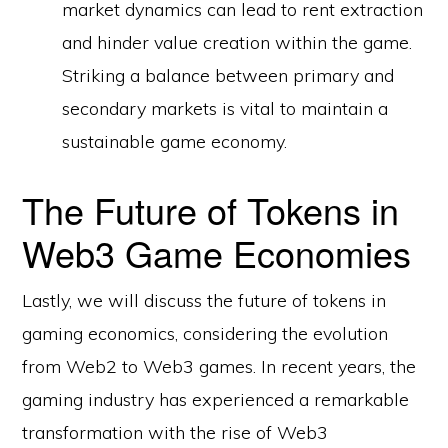
market dynamics can lead to rent extraction
and hinder value creation within the game.
Striking a balance between primary and
secondary markets is vital to maintain a
sustainable game economy.
The Future of Tokens in
Web3 Game Economies
Lastly, we will discuss the future of tokens in
gaming economics, considering the evolution
from Web2 to Web3 games. In recent years, the
gaming industry has experienced a remarkable
transformation with the rise of Web3