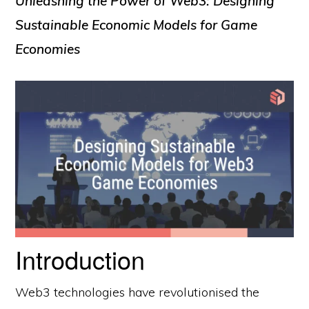
Unleashing the Power of Web3: Designing
Sustainable Economic Models for Game
Economies
Introduction
Web3 technologies have revolutionised the