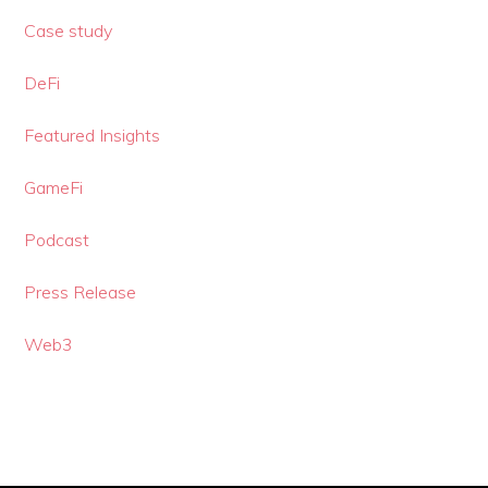
Case study
DeFi
Featured Insights
GameFi
Podcast
Press Release
Web3