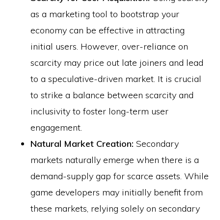
as a marketing tool to bootstrap your
economy can be effective in attracting
initial users. However, over-reliance on
scarcity may price out late joiners and lead
to a speculative-driven market. It is crucial
to strike a balance between scarcity and
inclusivity to foster long-term user
engagement.
Natural Market Creation:
Secondary
markets naturally emerge when there is a
demand-supply gap for scarce assets. While
game developers may initially benefit from
these markets, relying solely on secondary