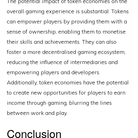
The potential impact of token economies on the
overall gaming experience is substantial. Tokens
can empower players by providing them with a
sense of ownership, enabling them to monetise
their skills and achievements. They can also
foster a more decentralised gaming ecosystem,
reducing the influence of intermediaries and
empowering players and developers.
Additionally, token economies have the potential
to create new opportunities for players to earn
income through gaming, blurring the lines
between work and play.
Conclusion