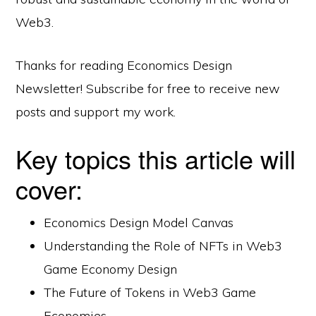
Web3.
Thanks for reading Economics Design
Newsletter! Subscribe for free to receive new
posts and support my work.
Key topics this article will
cover:
Economics Design Model Canvas
Understanding the Role of NFTs in Web3
Game Economy Design
The Future of Tokens in Web3 Game
Economies