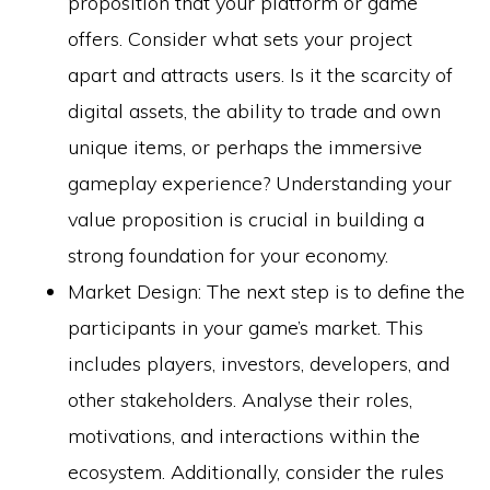
proposition that your platform or game
offers. Consider what sets your project
apart and attracts users. Is it the scarcity of
digital assets, the ability to trade and own
unique items, or perhaps the immersive
gameplay experience? Understanding your
value proposition is crucial in building a
strong foundation for your economy.
Market Design: The next step is to define the
participants in your game’s market. This
includes players, investors, developers, and
other stakeholders. Analyse their roles,
motivations, and interactions within the
ecosystem. Additionally, consider the rules