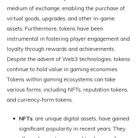
medium of exchange, enabling the purchase of
virtual goods, upgrades, and other in-game
assets. Furthermore, tokens have been
instrumental in fostering player engagement and
loyalty through rewards and achievements.
Despite the advent of Web3 technologies, tokens
continue to hold value in gaming economies.
Tokens within gaming ecosystems can take
various forms, including NFTs, reputation tokens,
and currency-form tokens.
NFTs
: are unique digital assets, have gained
significant popularity in recent years. They