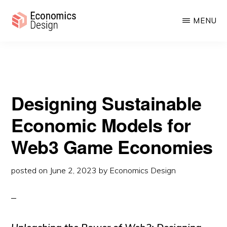
Sustainable Economic Models for Web3 Game Economies
Skip
Skip
MENU
to
to
main
primary
ECONOMICS
Sustainable
DESIGN
content
sidebar
Digital
Economies
Designing Sustainable
Economic Models for
Web3 Game Economies
posted on
June 2, 2023
by
Economics Design