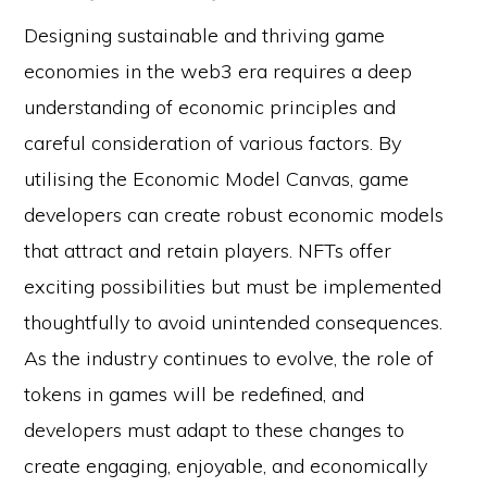
Designing sustainable and thriving game
economies in the web3 era requires a deep
understanding of economic principles and
careful consideration of various factors. By
utilising the Economic Model Canvas, game
developers can create robust economic models
that attract and retain players. NFTs offer
exciting possibilities but must be implemented
thoughtfully to avoid unintended consequences.
As the industry continues to evolve, the role of
tokens in games will be redefined, and
developers must adapt to these changes to
create engaging, enjoyable, and economically