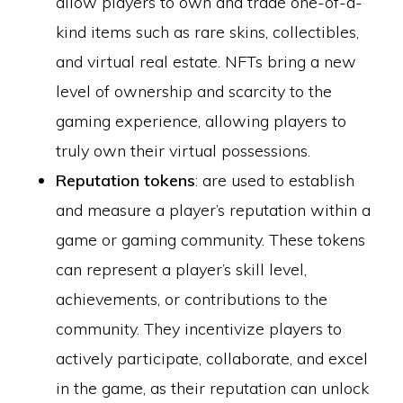
allow players to own and trade one-of-a-
kind items such as rare skins, collectibles,
and virtual real estate. NFTs bring a new
level of ownership and scarcity to the
gaming experience, allowing players to
truly own their virtual possessions.
Reputation tokens
: are used to establish
and measure a player’s reputation within a
game or gaming community. These tokens
can represent a player’s skill level,
achievements, or contributions to the
community. They incentivize players to
actively participate, collaborate, and excel
in the game, as their reputation can unlock