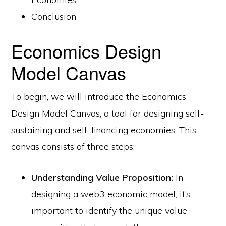
Conclusion
Economics Design
Model Canvas
To begin, we will introduce the Economics
Design Model Canvas, a tool for designing self-
sustaining and self-financing economies. This
canvas consists of three steps:
Understanding Value Proposition:
In
designing a web3 economic model, it’s
important to identify the unique value