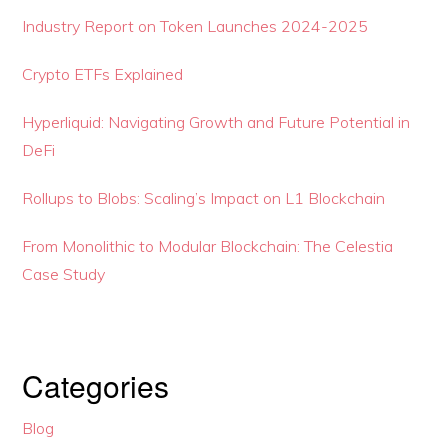
Industry Report on Token Launches 2024-2025
Crypto ETFs Explained
Hyperliquid: Navigating Growth and Future Potential in
DeFi
Rollups to Blobs: Scaling’s Impact on L1 Blockchain
From Monolithic to Modular Blockchain: The Celestia
Case Study
Categories
Blog