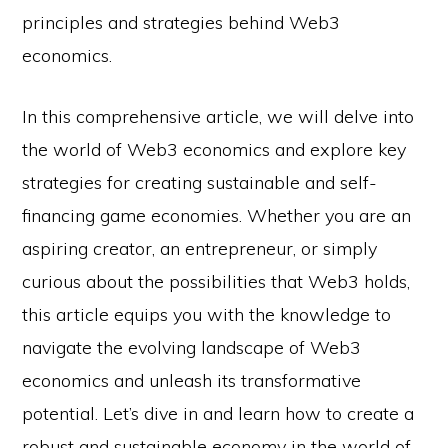
principles and strategies behind Web3
economics.
In this comprehensive article, we will delve into
the world of Web3 economics and explore key
strategies for creating sustainable and self-
financing game economies. Whether you are an
aspiring creator, an entrepreneur, or simply
curious about the possibilities that Web3 holds,
this article equips you with the knowledge to
navigate the evolving landscape of Web3
economics and unleash its transformative
potential. Let’s dive in and learn how to create a
robust and sustainable economy in the world of