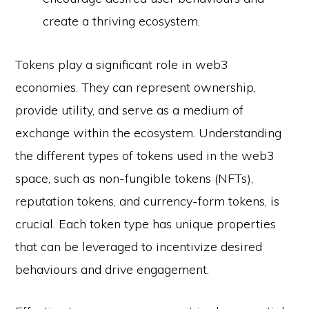
create a thriving ecosystem.
Tokens play a significant role in web3
economies. They can represent ownership,
provide utility, and serve as a medium of
exchange within the ecosystem. Understanding
the different types of tokens used in the web3
space, such as non-fungible tokens (NFTs),
reputation tokens, and currency-form tokens, is
crucial. Each token type has unique properties
that can be leveraged to incentivize desired
behaviours and drive engagement.