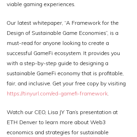
viable gaming experiences.
Our latest whitepaper, “A Framework for the
Design of Sustainable Game Economies”, is a
must-read for anyone looking to create a
successful GameFi ecosystem. It provides you
with a step-by-step guide to designing a
sustainable GameFi economy that is profitable,
fair, and inclusive. Get your free copy by visiting
https://tinyurl.com/ed-gamefi-framework
.
Watch our CEO, Lisa JY Tan’s presentation at
ETH Denver to learn more about Web3
economics and strategies for sustainable