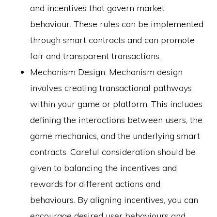
and incentives that govern market
behaviour. These rules can be implemented
through smart contracts and can promote
fair and transparent transactions.
Mechanism Design: Mechanism design
involves creating transactional pathways
within your game or platform. This includes
defining the interactions between users, the
game mechanics, and the underlying smart
contracts. Careful consideration should be
given to balancing the incentives and
rewards for different actions and
behaviours. By aligning incentives, you can
encourage desired user behaviours and