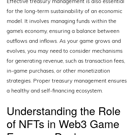
Effective treasury management is also essential
for the long-term sustainability of an economic
model. It involves managing funds within the
game’s economy, ensuring a balance between
outflows and inflows. As your game grows and
evolves, you may need to consider mechanisms
for generating revenue, such as transaction fees,
in-game purchases, or other monetization
strategies. Proper treasury management ensures
a healthy and self-financing ecosystem.
Understanding the Role
of NFTs in Web3 Game