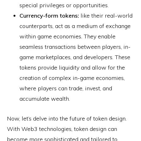
special privileges or opportunities.
Currency-form tokens:
like their real-world
counterparts, act as a medium of exchange
within game economies. They enable
seamless transactions between players, in-
game marketplaces, and developers. These
tokens provide liquidity and allow for the
creation of complex in-game economies,
where players can trade, invest, and
accumulate wealth.
Now, let’s delve into the future of token design.
With Web3 technologies, token design can
become more sophisticated and tailored to