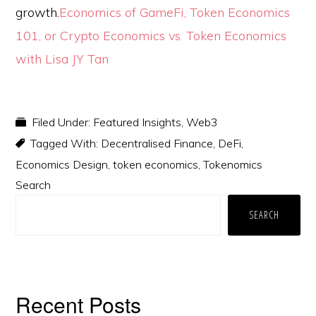
growth.
Economics of GameFi, Token Economics
101, or Crypto Economics vs. Token Economics
with Lisa JY Tan
Filed Under:
Featured Insights
,
Web3
Tagged With:
Decentralised Finance
,
DeFi
,
Economics Design
,
token economics
,
Tokenomics
Primary
Search
Sidebar
SEARCH
Recent Posts