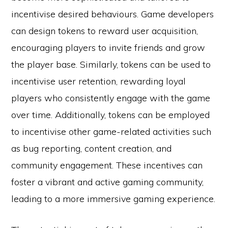
incentivise desired behaviours. Game developers
can design tokens to reward user acquisition,
encouraging players to invite friends and grow
the player base. Similarly, tokens can be used to
incentivise user retention, rewarding loyal
players who consistently engage with the game
over time. Additionally, tokens can be employed
to incentivise other game-related activities such
as bug reporting, content creation, and
community engagement. These incentives can
foster a vibrant and active gaming community,
leading to a more immersive gaming experience.