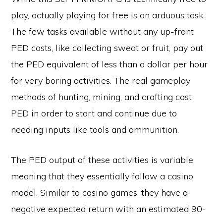
play, actually playing for free is an arduous task.
The few tasks available without any up-front
PED costs, like collecting sweat or fruit, pay out
the PED equivalent of less than a dollar per hour
for very boring activities. The real gameplay
methods of hunting, mining, and crafting cost
PED in order to start and continue due to
needing inputs like tools and ammunition.
The PED output of these activities is variable,
meaning that they essentially follow a casino
model. Similar to casino games, they have a
negative expected return with an estimated 90-