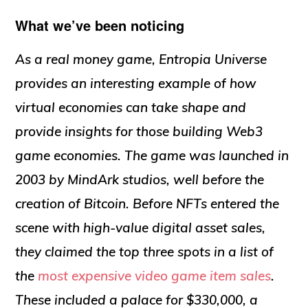
What we’ve been noticing
As a real money game, Entropia Universe
provides an interesting example of how
virtual economies can take shape and
provide insights for those building Web3
game economies. The game was launched in
2003 by MindArk studios, well before the
creation of Bitcoin. Before NFTs entered the
scene with high-value digital asset sales,
they claimed the top three spots in a list of
the
most expensive video game item sales
.
These included a palace for $330,000, a