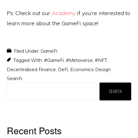
Ps: Check out our
Academy
if you’re interested to
learn more about the GameFi space!
Filed Under:
GameFi
Tagged With:
#GameFi
,
#Metaverse
,
#NFT
,
Decentralised Finance
,
DeFi
,
Economics Design
Primary
Search
Sidebar
SEARCH
Recent Posts