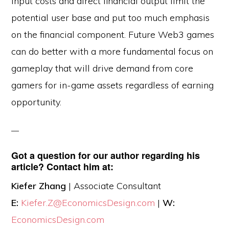
input costs and direct financial output limit the
potential user base and put too much emphasis
on the financial component. Future Web3 games
can do better with a more fundamental focus on
gameplay that will drive demand from core
gamers for in-game assets regardless of earning
opportunity.
Got a question for our author regarding his
article? Contact him at:
Kiefer Zhang
| Associate Consultant
E:
Kiefer.Z@EconomicsDesign.com
|
W:
EconomicsDesign.com