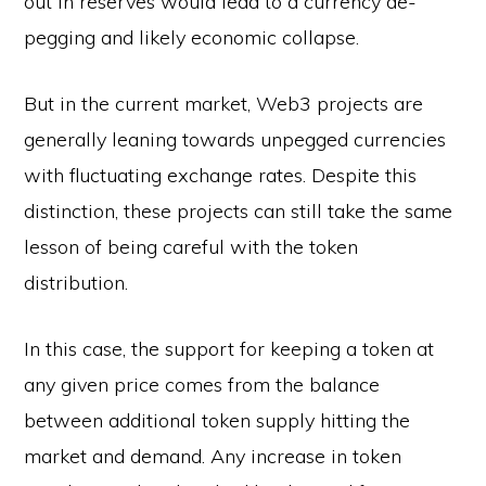
out in reserves would lead to a currency de-
pegging and likely economic collapse.
But in the current market, Web3 projects are
generally leaning towards unpegged currencies
with fluctuating exchange rates. Despite this
distinction, these projects can still take the same
lesson of being careful with the token
distribution.
In this case, the support for keeping a token at
any given price comes from the balance
between additional token supply hitting the
market and demand. Any increase in token