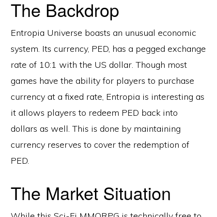
The Backdrop
Entropia Universe boasts an unusual economic
system. Its currency, PED, has a pegged exchange
rate of 10:1 with the US dollar. Though most
games have the ability for players to purchase
currency at a fixed rate, Entropia is interesting as
it allows players to redeem PED back into
dollars as well. This is done by maintaining
currency reserves to cover the redemption of
PED.
The Market Situation
While this Sci-Fi MMORPG is technically free to