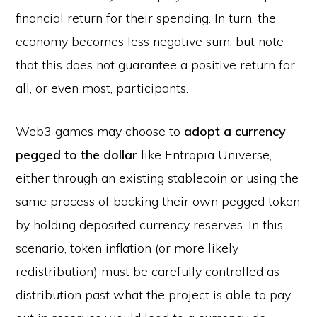
financial return for their spending. In turn, the
economy becomes less negative sum, but note
that this does not guarantee a positive return for
all, or even most, participants.
Web3 games may choose to
adopt a currency
pegged to the dollar
like Entropia Universe,
either through an existing stablecoin or using the
same process of backing their own pegged token
by holding deposited currency reserves. In this
scenario, token inflation (or more likely
redistribution) must be carefully controlled as
distribution past what the project is able to pay