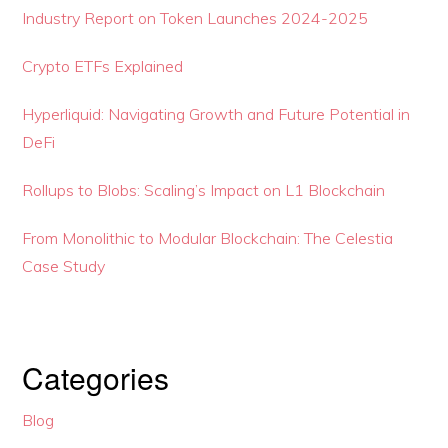
Industry Report on Token Launches 2024-2025
Crypto ETFs Explained
Hyperliquid: Navigating Growth and Future Potential in
DeFi
Rollups to Blobs: Scaling’s Impact on L1 Blockchain
From Monolithic to Modular Blockchain: The Celestia
Case Study
Categories
Blog