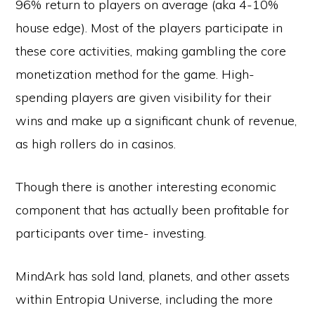
96% return to players on average (aka 4-10%
house edge). Most of the players participate in
these core activities, making gambling the core
monetization method for the game. High-
spending players are given visibility for their
wins and make up a significant chunk of revenue,
as high rollers do in casinos.
Though there is another interesting economic
component that has actually been profitable for
participants over time- investing.
MindArk has sold land, planets, and other assets
within Entropia Universe, including the more