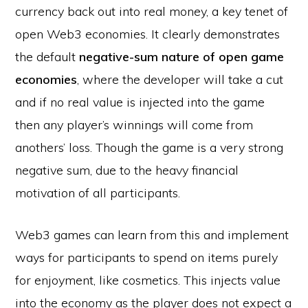
currency back out into real money, a key tenet of
open Web3 economies. It clearly demonstrates
the default
negative-sum nature of open game
economies
, where the developer will take a cut
and if no real value is injected into the game
then any player’s winnings will come from
anothers’ loss. Though the game is a very strong
negative sum, due to the heavy financial
motivation of all participants.
Web3 games can learn from this and implement
ways for participants to spend on items purely
for enjoyment, like cosmetics. This injects value
into the economy as the player does not expect a