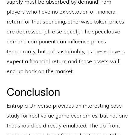
supply must be absorbed by demand from
players who have no expectation of financial
return for that spending, otherwise token prices
are depressed (all else equal). The speculative
demand component can influence prices
temporarily, but not sustainably, as these buyers
expect a financial return and those assets will
end up back on the market.
Conclusion
Entropia Universe provides an interesting case
study for real value game economies, but not one
that should be directly emulated. The up-front