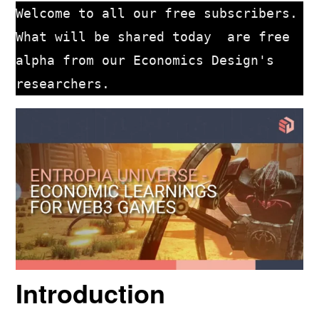
Welcome to all our free subscribers. 
What will be shared today  are free 
alpha from our Economics Design's 
researchers. 
Introduction