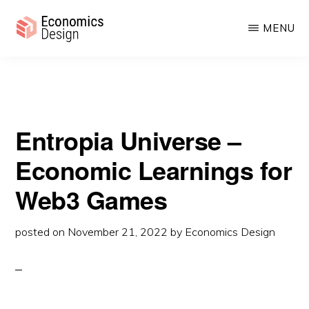
Universe – Economic Learnings for Web3 Games
Skip
Skip
MENU
to
to
main
primary
ECONOMICS
Sustainable
DESIGN
content
sidebar
Digital
Economies
Entropia Universe –
Economic Learnings for
Web3 Games
posted on
November 21, 2022
by
Economics Design