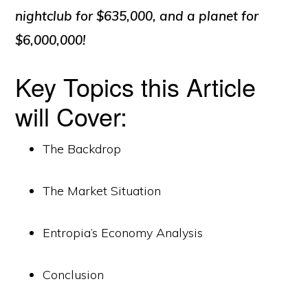
nightclub for $635,000, and a planet for
$6,000,000!
Key Topics this Article
will Cover:
The Backdrop
The Market Situation
Entropia’s Economy Analysis
Conclusion