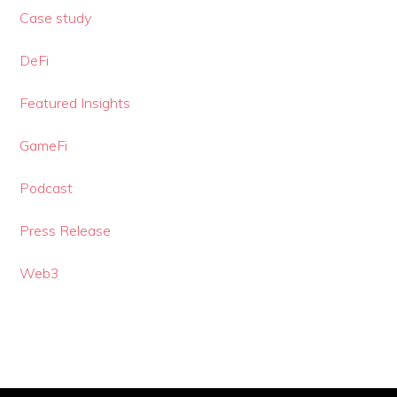
Case study
DeFi
Featured Insights
GameFi
Podcast
Press Release
Web3