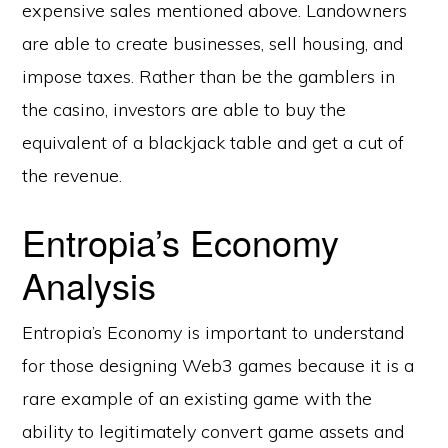
expensive sales mentioned above. Landowners
are able to create businesses, sell housing, and
impose taxes. Rather than be the gamblers in
the casino, investors are able to buy the
equivalent of a blackjack table and get a cut of
the revenue.
Entropia’s Economy
Analysis
Entropia’s Economy is important to understand
for those designing Web3 games because it is a
rare example of an existing game with the
ability to legitimately convert game assets and