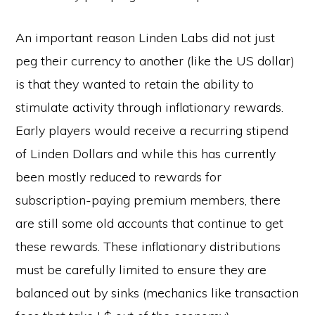
An important reason Linden Labs did not just
peg their currency to another (like the US dollar)
is that they wanted to retain the ability to
stimulate activity through inflationary rewards.
Early players would receive a recurring stipend
of Linden Dollars and while this has currently
been mostly reduced to rewards for
subscription-paying premium members, there
are still some old accounts that continue to get
these rewards. These inflationary distributions
must be carefully limited to ensure they are
balanced out by sinks (mechanics like transaction