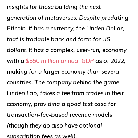
insights for those building the next
generation of metaverses. Despite predating
Bitcoin, it has a currency, the Linden Dollar,
that is tradable back and forth for US
dollars. It has a complex, user-run, economy
with a
$650 million annual GDP
as of 2022,
making for a larger economy than several
countries. The company behind the game,
Linden Lab, takes a fee from trades in their
economy, providing a good test case for
transaction-fee-based revenue models
(though they do also have optional
subscription fees as well).