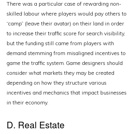
There was a particular case of rewarding non-
skilled labour where players would pay others to
“camp” (leave their avatar) on their land in order
to increase their traffic score for search visibility,
but the funding still came from players with
demand stemming from misaligned incentives to
game the traffic system. Game designers should
consider what markets they may be created
depending on how they structure various
incentives and mechanics that impact businesses
in their economy.
D. Real Estate