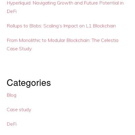
Hyperliquid: Navigating Growth and Future Potential in
DeFi
Rollups to Blobs: Scaling’s Impact on L1 Blockchain
From Monolithic to Modular Blockchain: The Celestia
Case Study
Categories
Blog
Case study
DeFi