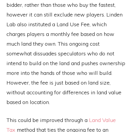
bidder, rather than those who buy the fastest,
however it can still exclude new players. Linden
Lab also instituted a Land Use Fee, which
charges players a monthly fee based on how
much land they own. This ongoing cost
somewhat dissuades speculators who do not
intend to build on the land and pushes ownership
more into the hands of those who will build.
However, the fee is just based on land size,
without accounting for differences in land value
based on location.
This could be improved through a
Land Value
Tax
method that ties the ongoing fee to an