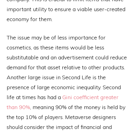
important utility to ensure a viable user-created
economy for them.
The issue may be of less importance for
cosmetics, as these items would be less
substitutable and an advertisement could reduce
demand for that asset relative to other products.
Another large issue in Second Life is the
presence of large economic inequality. Second
life at times has had a
Gini coefficient greater
than 90%
, meaning 90% of the money is held by
the top 10% of players. Metaverse designers
should consider the impact of financial and