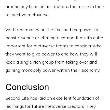
around any financial institutions that arise in their
respective metaverses.
With real money on the line, and the power to
boost revenue or eliminate competition, it’s quite
important for metaverse teams to consider who
they want to give power to and how they will
keep a single rich group from taking over and
gaining monopoly power within their economy.
Conclusion
Second Life has laid an excellent foundation of
learnings for future metaverse creators. They