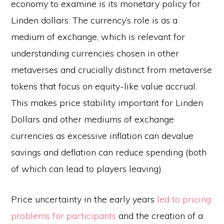
economy to examine is its monetary policy for
Linden dollars. The currency’s role is as a
medium of exchange, which is relevant for
understanding currencies chosen in other
metaverses and crucially distinct from metaverse
tokens that focus on equity-like value accrual.
This makes price stability important for Linden
Dollars and other mediums of exchange
currencies as excessive inflation can devalue
savings and deflation can reduce spending (both
of which can lead to players leaving).
Price uncertainty in the early years
led to pricing
problems for participants
and the creation of a