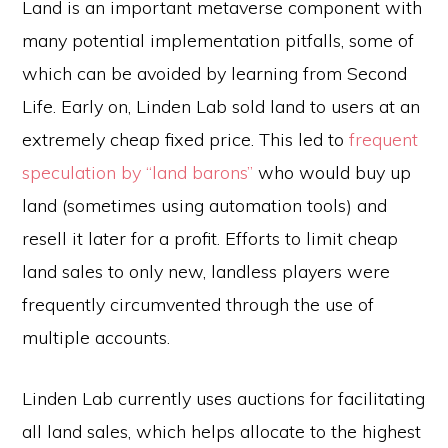
Land is an important metaverse component with
many potential implementation pitfalls, some of
which can be avoided by learning from Second
Life. Early on, Linden Lab sold land to users at an
extremely cheap fixed price. This led to
frequent
speculation by “land barons”
who would buy up
land (sometimes using automation tools) and
resell it later for a profit. Efforts to limit cheap
land sales to only new, landless players were
frequently circumvented through the use of
multiple accounts.
Linden Lab currently uses auctions for facilitating
all land sales, which helps allocate to the highest