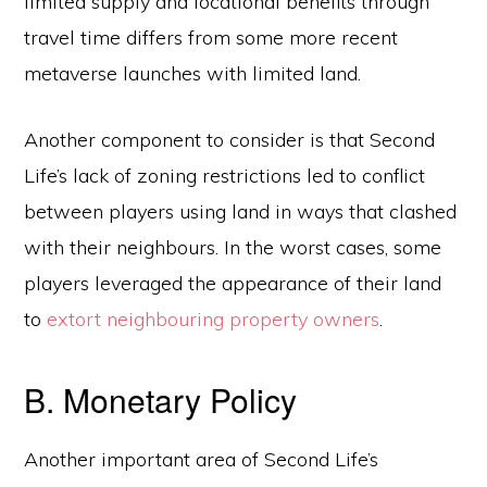
limited supply and locational benefits through
travel time differs from some more recent
metaverse launches with limited land.
Another component to consider is that Second
Life’s lack of zoning restrictions led to conflict
between players using land in ways that clashed
with their neighbours. In the worst cases, some
players leveraged the appearance of their land
to
extort neighbouring property owners
.
B. Monetary Policy
Another important area of Second Life’s