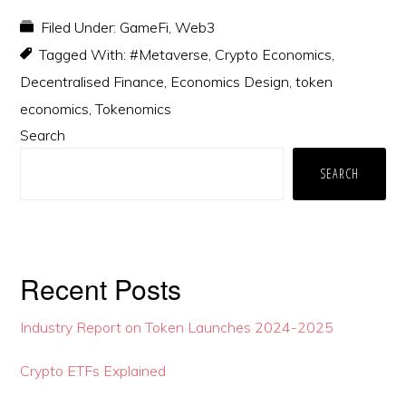
Filed Under:
GameFi
,
Web3
Tagged With:
#Metaverse
,
Crypto Economics
,
Decentralised Finance
,
Economics Design
,
token
economics
,
Tokenomics
Primary
Search
Sidebar
SEARCH
Recent Posts
Industry Report on Token Launches 2024-2025
Crypto ETFs Explained