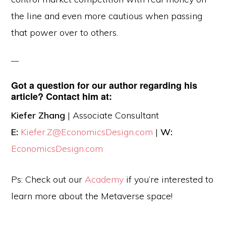
the line and even more cautious when passing
that power over to others.
Got a question for our author regarding his
article? Contact him at:
Kiefer Zhang
| Associate Consultant
E:
Kiefer.Z@EconomicsDesign.com
|
W:
EconomicsDesign.com
Ps: Check out our
Academy
if you’re interested to
learn more about the Metaverse space!