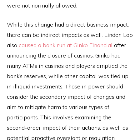
were not normally allowed.
While this change had a direct business impact,
there can be indirect impacts as well. Linden Lab
also
caused a bank run at Ginko Financial
after
announcing the closure of casinos. Ginko had
many ATMs in casinos and players emptied the
bank’s reserves, while other capital was tied up
in illiquid investments. Those in power should
consider the secondary impact of changes and
aim to mitigate harm to various types of
participants. This involves examining the
second-order impact of their actions, as well as
potential proactive oversight or regulation