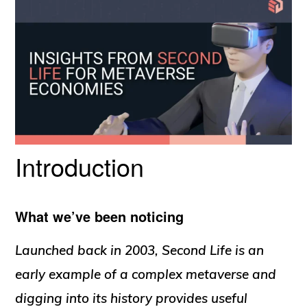
Introduction
What we’ve been noticing
Launched back in 2003, Second Life is an
early example of a complex metaverse and
digging into its history provides useful