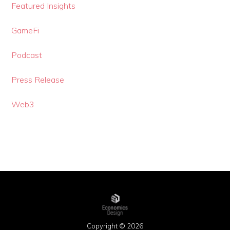
Featured Insights
GameFi
Podcast
Press Release
Web3
Copyright © 2026