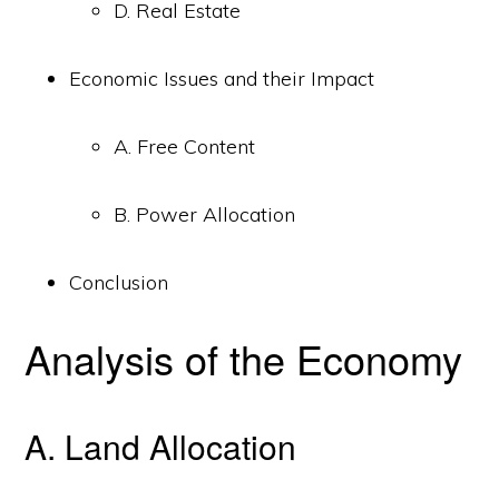
D. Real Estate
Economic Issues and their Impact
A. Free Content
B. Power Allocation
Conclusion
Analysis of the Economy
A. Land Allocation