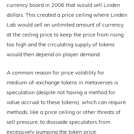
currency board in 2006 that would sell Linden
dollars. This created a price ceiling where Linden
Lab would sell an unlimited amount of currency
at the ceiling price to keep the price from rising
too high and the circulating supply of tokens
would then depend on player demand.
A common reason for price volatility for
medium-of-exchange tokens in metaverses is
speculation (despite not having a method for
value accrual to these tokens), which can require
methods, like a price ceiling or other threats of
sell pressure, to dissuade speculators from
excessively pumping the token price.