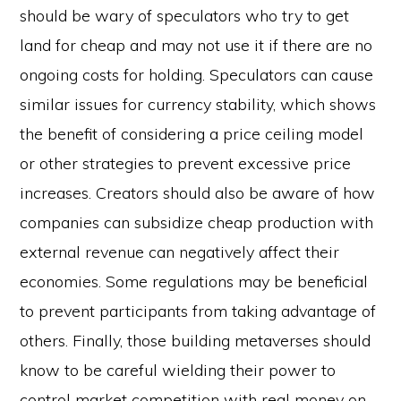
should be wary of speculators who try to get
land for cheap and may not use it if there are no
ongoing costs for holding. Speculators can cause
similar issues for currency stability, which shows
the benefit of considering a price ceiling model
or other strategies to prevent excessive price
increases. Creators should also be aware of how
companies can subsidize cheap production with
external revenue can negatively affect their
economies. Some regulations may be beneficial
to prevent participants from taking advantage of
others. Finally, those building metaverses should
know to be careful wielding their power to
control market competition with real money on