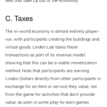
fees that take L$ out of the economy).
C. Taxes
The in-world economy is almost entirely player-
run, with participants creating the buildings and
virtual goods. Linden Lab taxes these
transactions as part of its revenue model,
showing that this can be a viable monetization
method. Note that participants are earning
Linden Dollars directly from other participants in
exchange for an item or service they value, not
from the game for activities that don’t provide
value, as seen in some play-to-earn games.