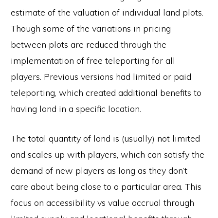
estimate of the valuation of individual land plots.
Though some of the variations in pricing
between plots are reduced through the
implementation of free teleporting for all
players. Previous versions had limited or paid
teleporting, which created additional benefits to
having land in a specific location.
The total quantity of land is (usually) not limited
and scales up with players, which can satisfy the
demand of new players as long as they don’t
care about being close to a particular area. This
focus on accessibility vs value accrual through