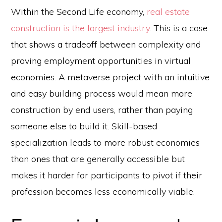
Within the Second Life economy,
real estate
construction is the largest industry
. This is a case
that shows a tradeoff between complexity and
proving employment opportunities in virtual
economies. A metaverse project with an intuitive
and easy building process would mean more
construction by end users, rather than paying
someone else to build it. Skill-based
specialization leads to more robust economies
than ones that are generally accessible but
makes it harder for participants to pivot if their
profession becomes less economically viable.