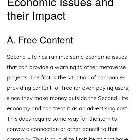
Economic Issues and
their Impact
A. Free Content
Second Life has run into some economic issues
that can provide a warning to other metaverse
projects. The first is the situation of companies
providing content for free (or even paying users)
since they make money outside the Second Life
economy and can treat it as an advertising cost.
This does require some way for the item to
convey a connection or other benefit to that
company. This is crucial to limit items that have