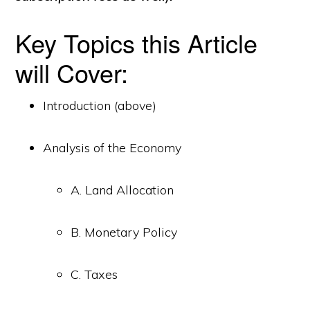
Key Topics this Article
will Cover:
Introduction (above)
Analysis of the Economy
A. Land Allocation
B. Monetary Policy
C. Taxes