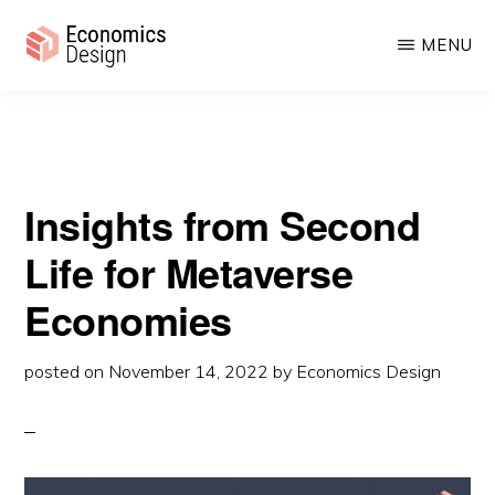
from Second Life for Metaverse Economies
Skip
Skip
MENU
to
to
main
primary
ECONOMICS
Sustainable
DESIGN
content
sidebar
Digital
Economies
Insights from Second
Life for Metaverse
Economies
posted on
November 14, 2022
by
Economics Design