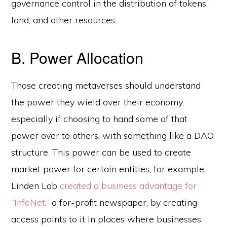
governance control in the distribution of tokens,
land, and other resources.
B. Power Allocation
Those creating metaverses should understand
the power they wield over their economy,
especially if choosing to hand some of that
power over to others, with something like a DAO
structure. This power can be used to create
market power for certain entities, for example,
Linden Lab
created a business advantage for
“InfoNet,”
a for-profit newspaper, by creating
access points to it in places where businesses