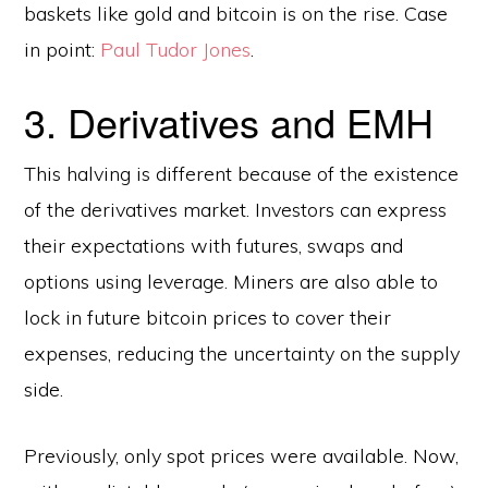
baskets like gold and bitcoin is on the rise. Case
in point:
Paul Tudor Jones
.
3. Derivatives and EMH
This halving is different because of the existence
of the derivatives market. Investors can express
their expectations with futures, swaps and
options using leverage. Miners are also able to
lock in future bitcoin prices to cover their
expenses, reducing the uncertainty on the supply
side.
Previously, only spot prices were available. Now,