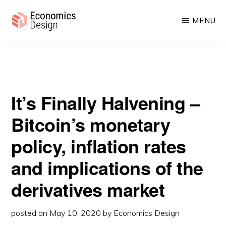
Halvening – Bitcoin’s monetary policy, inflation rates and
Skip
Skip
implications of the derivatives market
MENU
to
to
main
primary
ECONOMICS
Sustainable
DESIGN
content
sidebar
Digital
Economies
It’s Finally Halvening –
Bitcoin’s monetary
policy, inflation rates
and implications of the
derivatives market
posted on
May 10, 2020
by
Economics Design