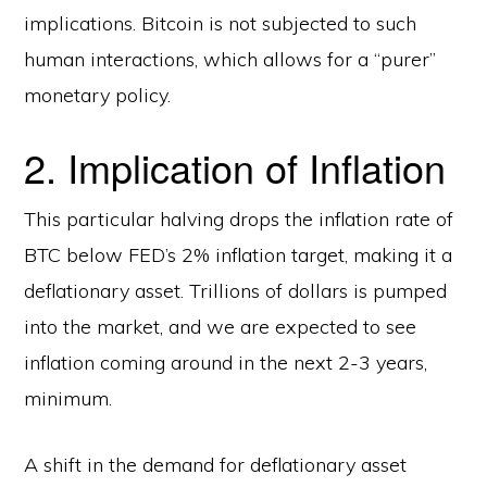
implications. Bitcoin is not subjected to such
human interactions, which allows for a “purer”
monetary policy.
2. Implication of Inflation
This particular halving drops the inflation rate of
BTC below FED’s 2% inflation target, making it a
deflationary asset. Trillions of dollars is pumped
into the market, and we are expected to see
inflation coming around in the next 2-3 years,
minimum.
A shift in the demand for deflationary asset