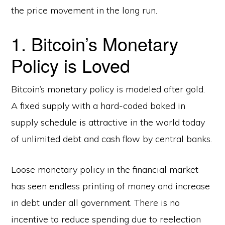
the price movement in the long run.
1. Bitcoin’s Monetary
Policy is Loved
Bitcoin’s monetary policy is modeled after gold.
A fixed supply with a hard-coded baked in
supply schedule is attractive in the world today
of unlimited debt and cash flow by central banks.
Loose monetary policy in the financial market
has seen endless printing of money and increase
in debt under all government. There is no
incentive to reduce spending due to reelection