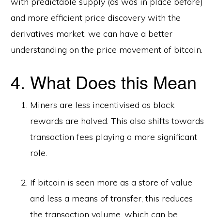
with predictable supply (as was in place before)
and more efficient price discovery with the
derivatives market, we can have a better
understanding on the price movement of bitcoin.
4. What Does this Mean
Miners are less incentivised as block
rewards are halved. This also shifts towards
transaction fees playing a more significant
role.
If bitcoin is seen more as a store of value
and less a means of transfer, this reduces
the transaction volume, which can be