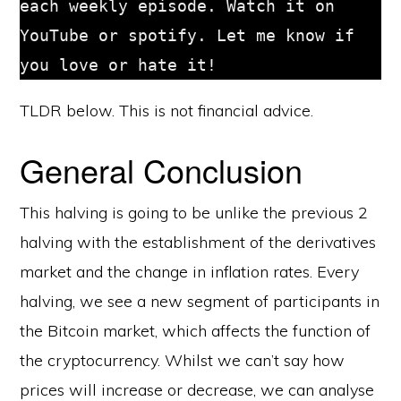
each weekly episode. Watch it on 
YouTube or spotify. Let me know if 
you love or hate it!
TLDR below. This is not financial advice.
General Conclusion
This halving is going to be unlike the previous 2
halving with the establishment of the derivatives
market and the change in inflation rates. Every
halving, we see a new segment of participants in
the Bitcoin market, which affects the function of
the cryptocurrency. Whilst we can’t say how
prices will increase or decrease, we can analyse