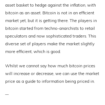
asset basket to hedge against the inflation, with
bitcoin as an asset. Bitcoin is not in an efficient
market yet, but it is getting there. The players in
bitcoin started from techno-anarchists to retail
speculators and now sophisticated traders. This
diverse set of players make the market slightly
more efficient, which is good.
Whilst we cannot say how much bitcoin prices
will increase or decrease, we can use the market
price as a guide to information being priced in.