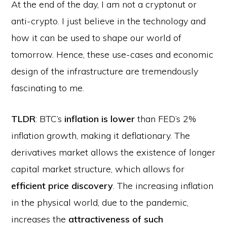
At the end of the day, I am not a cryptonut or
anti-crypto. I just believe in the technology and
how it can be used to shape our world of
tomorrow. Hence, these use-cases and economic
design of the infrastructure are tremendously
fascinating to me.
TLDR
: BTC’s
inflation is lower
than FED’s 2%
inflation growth, making it deflationary. The
derivatives market allows the existence of longer
capital market structure, which allows for
efficient price discovery
. The increasing inflation
in the physical world, due to the pandemic,
increases the
attractiveness of such