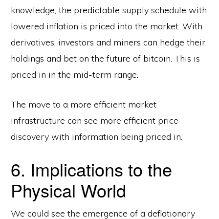
knowledge, the predictable supply schedule with
lowered inflation is priced into the market. With
derivatives, investors and miners can hedge their
holdings and bet on the future of bitcoin. This is
priced in in the mid-term range.
The move to a more efficient market
infrastructure can see more efficient price
discovery with information being priced in.
6. Implications to the
Physical World
We could see the emergence of a deflationary