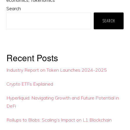
Primary
Search
Sidebar
SEARCH
Recent Posts
Industry Report on Token Launches 2024-2025
Crypto ETFs Explained
Hyperliquid: Navigating Growth and Future Potential in
DeFi
Rollups to Blobs: Scaling’s Impact on L1 Blockchain