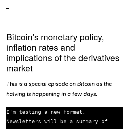
Bitcoin’s monetary policy,
inflation rates and
implications of the derivatives
market
This is a special episode on Bitcoin as the
halving is happening in a few days.
I'm testing a new format. 
Newsletters will be a summary of 