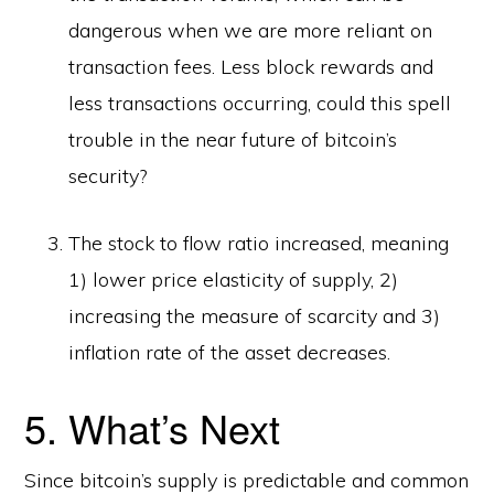
dangerous when we are more reliant on
transaction fees. Less block rewards and
less transactions occurring, could this spell
trouble in the near future of bitcoin’s
security?
The stock to flow ratio increased, meaning
1) lower price elasticity of supply, 2)
increasing the measure of scarcity and 3)
inflation rate of the asset decreases.
5. What’s Next
Since bitcoin’s supply is predictable and common