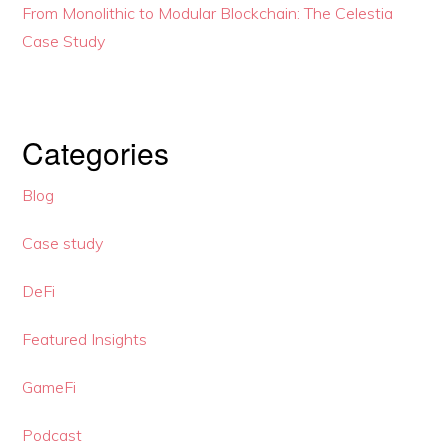
From Monolithic to Modular Blockchain: The Celestia
Case Study
Categories
Blog
Case study
DeFi
Featured Insights
GameFi
Podcast