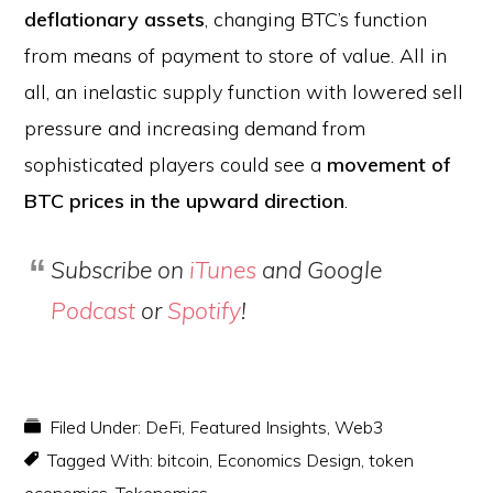
deflationary assets
, changing BTC’s function
from means of payment to store of value. All in
all, an inelastic supply function with lowered sell
pressure and increasing demand from
sophisticated players could see a
movement of
BTC prices in the upward direction
.
Subscribe on
iTunes
and Google
Podcast
or
Spotify
!
Filed Under:
DeFi
,
Featured Insights
,
Web3
Tagged With:
bitcoin
,
Economics Design
,
token
economics
,
Tokenomics