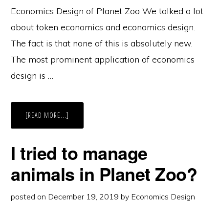
Economics Design of Planet Zoo We talked a lot
about token economics and economics design.
The fact is that none of this is absolutely new.
The most prominent application of economics
design is …
ABOUT
[READ MORE...]
ECONOMICS
DESIGN
OF
PLANET
I tried to manage
ZOO
–
IT’S
animals in Planet Zoo?
A
SHIHTZU
posted on
December 19, 2019
by
Economics Design