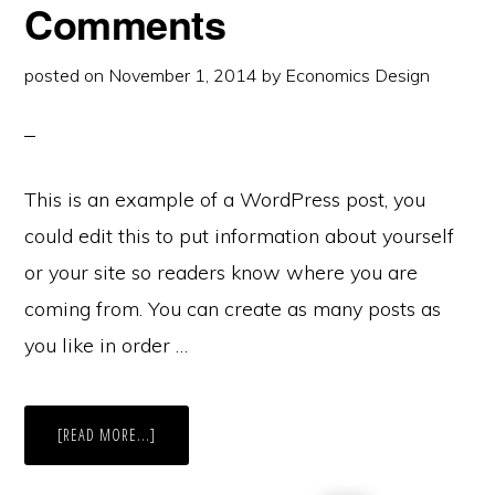
Comments
posted on
November 1, 2014
by
Economics Design
This is an example of a WordPress post, you
could edit this to put information about yourself
or your site so readers know where you are
coming from. You can create as many posts as
you like in order …
ABOUT
[READ MORE...]
POST
WITH
THREADED