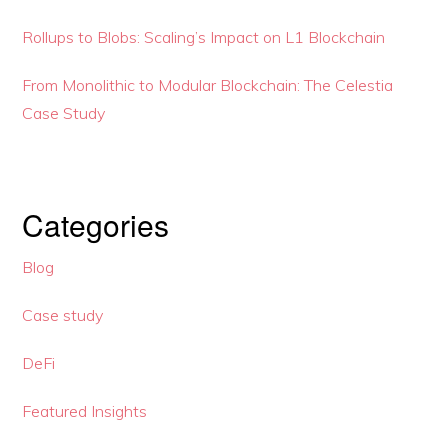
Rollups to Blobs: Scaling’s Impact on L1 Blockchain
From Monolithic to Modular Blockchain: The Celestia
Case Study
Categories
Blog
Case study
DeFi
Featured Insights