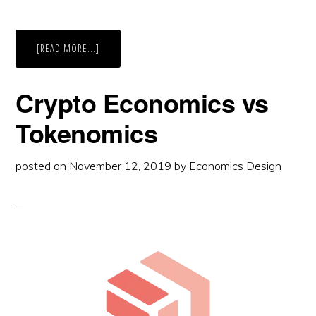
ABOUT
[READ MORE...]
I
TRIED
TO
MANAGE
Crypto Economics vs
ANIMALS
IN
PLANET
Tokenomics
ZOO?
posted on
November 12, 2019
by
Economics Design