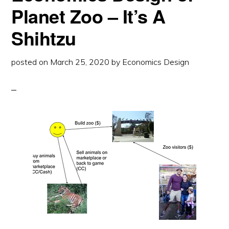
Planet Zoo – It’s A
Shihtzu
posted on
March 25, 2020
by
Economics Design