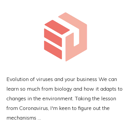
Evolution of viruses and your business We can
learn so much from biology and how it adapts to
changes in the environment. Taking the lesson
from Coronavirus, I'm keen to figure out the
mechanisms …