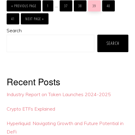
COMMENTS
GO
GO
GO
GO
GO
GO
Interim
…
TO
TO
TO
TO
TO
TO
«
PREVIOUS PAGE
1
37
38
39
40
PAGE
PAGE
PAGE
PAGE
PAGE
pages
GO
GO
TO
TO
41
NEXT PAGE »
PAGE
omitted
Primary
Search
Sidebar
SEARCH
Recent Posts
Industry Report on Token Launches 2024-2025
Crypto ETFs Explained
Hyperliquid: Navigating Growth and Future Potential in
DeFi