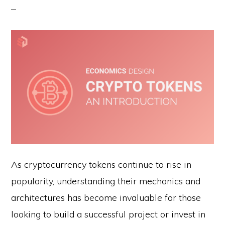
As cryptocurrency tokens continue to rise in
popularity, understanding their mechanics and
architectures has become invaluable for those
looking to build a successful project or invest in