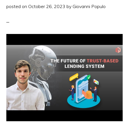
2
posted on
October 26, 2023
by
Giovanni Populo