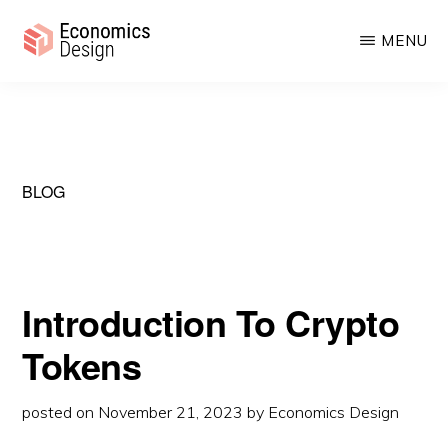
Skip
Skip
MENU
to
to
main
primary
ECONOMICS
Sustainable
DESIGN
content
sidebar
Digital
Economies
BLOG
Introduction To Crypto
Tokens
posted on
November 21, 2023
by
Economics Design