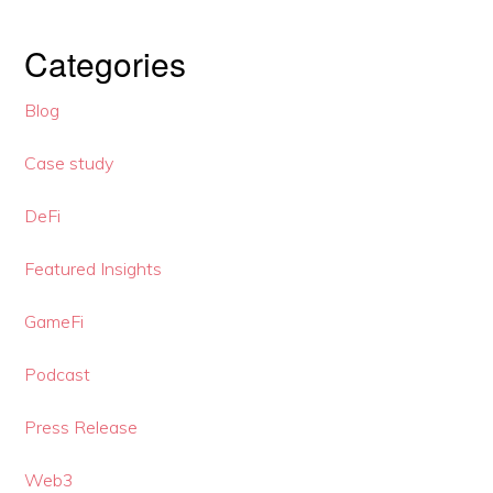
Categories
Blog
Case study
DeFi
Featured Insights
GameFi
Podcast
Press Release
Web3