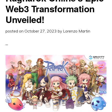
PERFECT
Web3 Transformation
STORM
Unveiled!
posted on
October 27, 2023
by
Lorenzo Martin