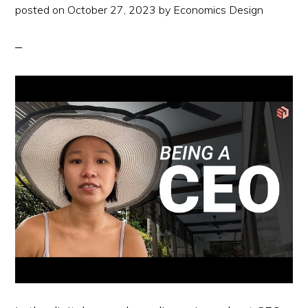
posted on
October 27, 2023
by
Economics Design