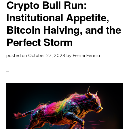
Crypto Bull Run:
OVERVIEW
Institutional Appetite,
Bitcoin Halving, and the
Perfect Storm
posted on
October 27, 2023
by
Fehmi Fennia