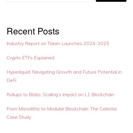
Recent Posts
Industry Report on Token Launches 2024-2025
Crypto ETFs Explained
Hyperliquid: Navigating Growth and Future Potential in
DeFi
Rollups to Blobs: Scaling’s Impact on L1 Blockchain
From Monolithic to Modular Blockchain: The Celestia
Case Study