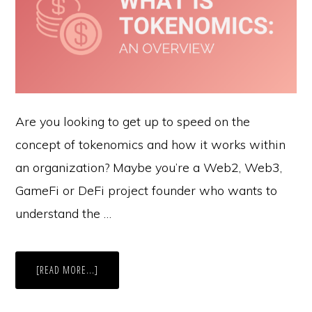
Are you looking to get up to speed on the
concept of tokenomics and how it works within
an organization? Maybe you’re a Web2, Web3,
GameFi or DeFi project founder who wants to
understand the …
ABOUT
[READ MORE...]
WHAT
IS
TOKENOMICS?:
AN