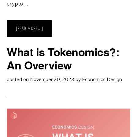
crypto …
ABOUT
[READ MORE...]
INTRODUCTION
TO
CRYPTO
TOKENS
What is Tokenomics?:
An Overview
posted on
November 20, 2023
by
Economics Design