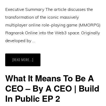
Executive Summary The article discusses the
transformation of the iconic massively
multiplayer online role-playing game (MMORPG)
Ragnarok Online into the Web3 space. Originally
developed by …
ABOUT
[READ MORE...]
REVIVING
A
CLASSIC:
RAGNAROK
What It Means To Be A
ONLINE’S
EPIC
WEB3
CEO – By A CEO | Build
TRANSFORMATION
UNVEILED!
In Public EP 2