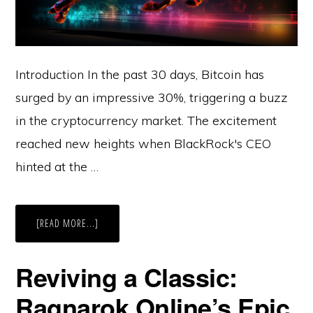
Introduction In the past 30 days, Bitcoin has
surged by an impressive 30%, triggering a buzz
in the cryptocurrency market. The excitement
reached new heights when BlackRock's CEO
hinted at the …
ABOUT
[READ MORE...]
CRYPTO
BULL
RUN:
INSTITUTIONAL
Reviving a Classic:
APPETITE,
BITCOIN
HALVING,
Ragnarok Online’s Epic
AND
THE