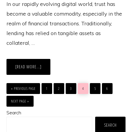
In our rapidly evolving digital world, trust has
become a valuable commodity, especially in the
realm of financial transactions. Traditionally,
lending has relied on tangible assets as
collateral, …
ABOUT
[READ MORE...]
THE
FUTURE
OF
TRUST
GO
GO
GO
GO
GO
GO
GO
BASED
TO
TO
TO
TO
TO
TO
TO
«
PREVIOUS PAGE
1
2
3
4
5
6
LENDING
PAGE
PAGE
PAGE
PAGE
PAGE
PAGE
|
GO
HOW
TO
NEXT PAGE »
CAN
AI
Primary
HELP?
Search
|
GIO
Sidebar
EXPLAINS
SEARCH