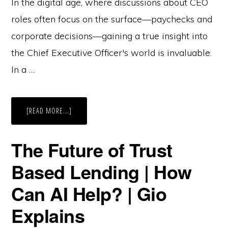
In the digital age, where discussions about CEO
roles often focus on the surface—paychecks and
corporate decisions—gaining a true insight into
the Chief Executive Officer's world is invaluable.
In a …
ABOUT
[READ MORE...]
WHAT
IT
MEANS
TO
The Future of Trust
BE
A
CEO
Based Lending | How
–
BY
A
Can AI Help? | Gio
CEO
|
BUILD
Explains
IN
PUBLIC
EP