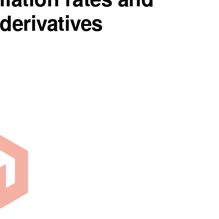
 derivatives