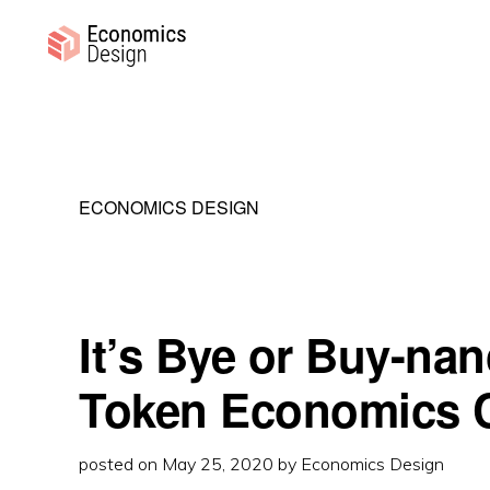
Skip
Skip
Skip
to
to
to
primary
main
primary
ECONOMICS
Sustainable
DESIGN
navigation
content
sidebar
Digital
Economies
ECONOMICS DESIGN
It’s Bye or Buy-na
Token Economics 
posted on
May 25, 2020
by
Economics Design