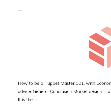
How to be a Puppet Master 101, with Economic
advice. General Conclusion Market design is a f
It is the …