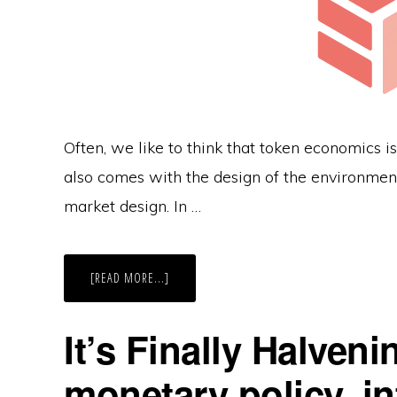
Often, we like to think that token economics is 
also comes with the design of the environment,
market design. In …
ABOUT
[READ MORE...]
DESIGN
YOUR
SUCCESSFUL
TOKEN
It’s Finally Halveni
ECONOMICS
WITH
MARKET
monetary policy, in
DESIGN
IN