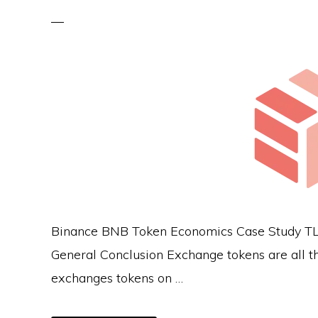
Binance BNB Token Economics Case Study TLDR
General Conclusion Exchange tokens are all th
exchanges tokens on …