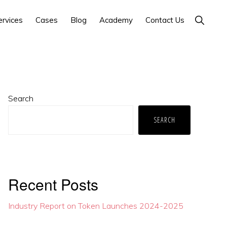
Show
ervices
Cases
Blog
Academy
Contact Us
Search
Primary
Search
Sidebar
SEARCH
Recent Posts
Industry Report on Token Launches 2024-2025