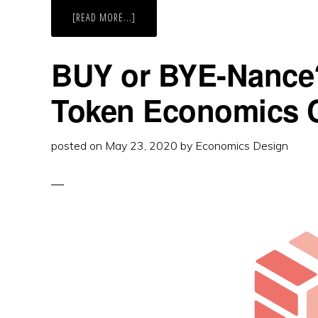
ABOUT
[READ MORE...]
IT’S
BYE
OR
BUY-
BUY or BYE-Nance
NANCE:
BINANCE
BNB
Token Economics 
TOKEN
ECONOMICS
CASE
STUDY
posted on
May 23, 2020
by
Economics Design