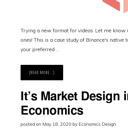
Trying a new format for videos. Let me know i
ones! This is a case study of Binance's nativ
your preferred …
ABOUT
[READ MORE...]
BUY
OR
BYE-
NANCE?
It’s Market Design 
BINANCE
BNB
TOKEN
Economics
ECONOMICS
CASE
STUDY
posted on
May 18, 2020
by
Economics Design