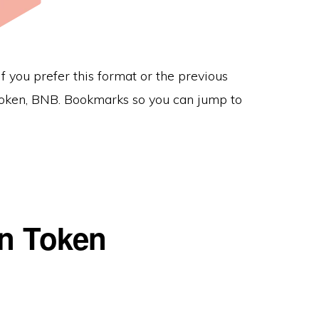
f you prefer this format or the previous
e token, BNB. Bookmarks so you can jump to
in Token