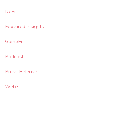
DeFi
Featured Insights
GameFi
Podcast
Press Release
Web3