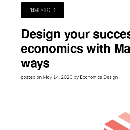
ABOUT
[READ MORE...]
IT’S
MARKET
DESIGN
IN
Design your succes
TOKEN
ECONOMICS
economics with Mar
ways
posted on
May 14, 2020
by
Economics Design