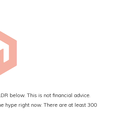
 below. This is not financial advice.
e hype right now. There are at least 300