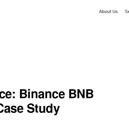
About Us
S
nce: Binance BNB
Case Study