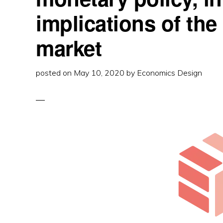
3
WAYS
implications of the
market
posted on
May 10, 2020
by
Economics Design