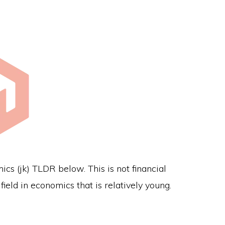
s (jk) TLDR below. This is not financial
ield in economics that is relatively young.