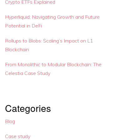
Crypto ETFs Explained
Hyperliquid: Navigating Growth and Future
Potential in DeFi
Rollups to Blobs: Scaling’s Impact on L1
Blockchain
From Monolithic to Modular Blockchain: The
Celestia Case Study
Categories
Blog
Case study