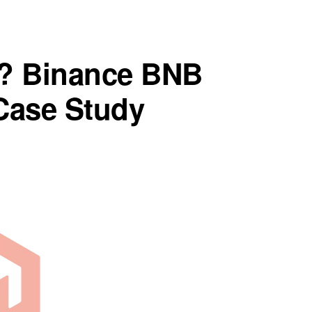
? Binance BNB
Case Study