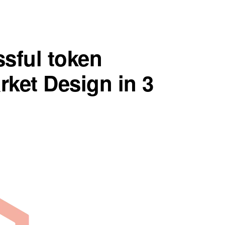
sful token
ket Design in 3