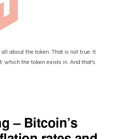
all about the token. That is not true. It
 which the token exists in. And that's
ng – Bitcoin’s
flation rates and