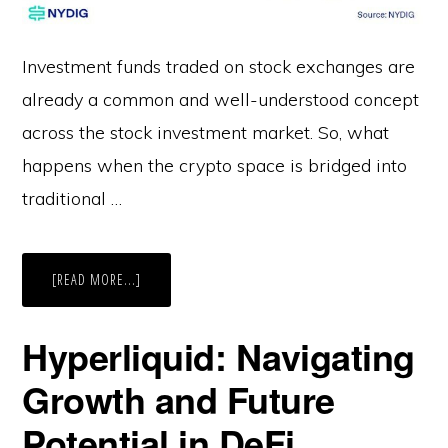
Investment funds traded on stock exchanges are
already a common and well-understood concept
across the stock investment market. So, what
happens when the crypto space is bridged into
traditional …
ABOUT
[READ MORE...]
CRYPTO
ETFS
EXPLAINED
Hyperliquid: Navigating
Growth and Future
Potential in DeFi