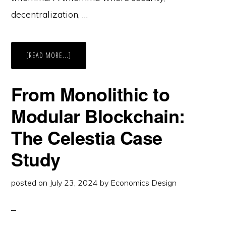
decentralization, …
ABOUT
[READ MORE...]
ROLLUPS
TO
BLOBS:
SCALING’S
From Monolithic to
IMPACT
ON
L1
Modular Blockchain:
BLOCKCHAIN
The Celestia Case
Study
posted on
July 23, 2024
by
Economics Design