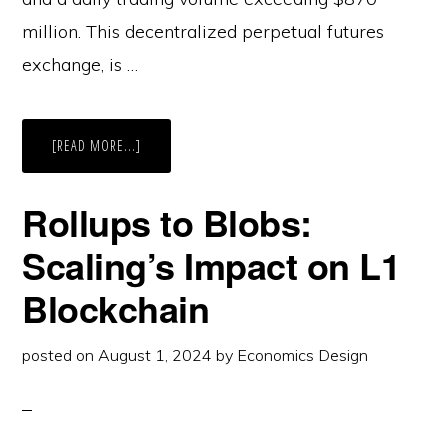
million. This decentralized perpetual futures
exchange, is …
ABOUT
[READ MORE...]
HYPERLIQUID:
NAVIGATING
GROWTH
AND
Rollups to Blobs:
FUTURE
POTENTIAL
IN
Scaling’s Impact on L1
DEFI
Blockchain
posted on
August 1, 2024
by
Economics Design