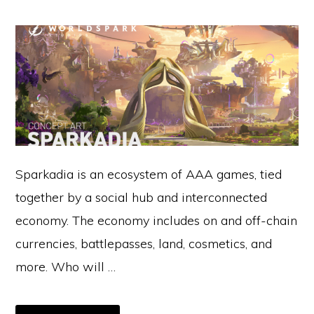
Sparkadia is an ecosystem of AAA games, tied
together by a social hub and interconnected
economy. The economy includes on and off-chain
currencies, battlepasses, land, cosmetics, and
more. Who will …