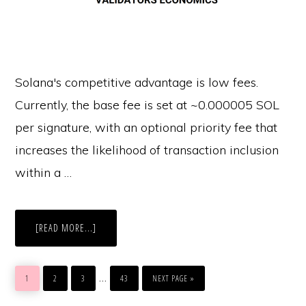
Solana's competitive advantage is low fees.
Currently, the base fee is set at ~0.000005 SOL
per signature, with an optional priority fee that
increases the likelihood of transaction inclusion
within a …
ABOUT
[READ MORE...]
ECONOMIC
DEEP
DIVE
INTO
GO
GO
GO
GO
GO
SOLANA
Interim
…
TO
TO
TO
TO
TO
1
2
3
43
NEXT PAGE »
PAGE
PAGE
PAGE
PAGE
pages