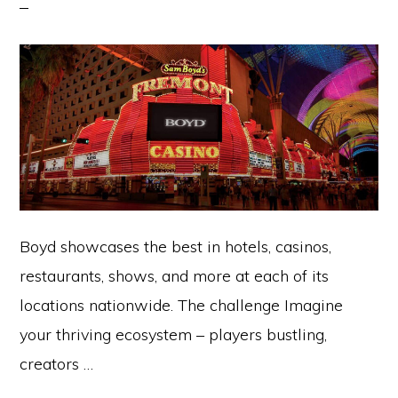
Boyd showcases the best in hotels, casinos,
restaurants, shows, and more at each of its
locations nationwide. The challenge Imagine
your thriving ecosystem – players bustling,
creators …