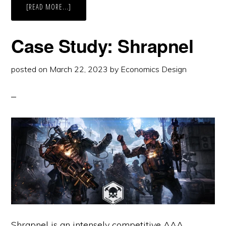
ABOUT
[READ MORE...]
CASE
STUDY:
SPARKADIA
Case Study: Shrapnel
posted on
March 22, 2023
by
Economics Design
Shrapnel is an intensely competitive AAA