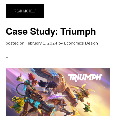
ABOUT
[READ MORE...]
CASE
STUDY:
BOYD
Case Study: Triumph
posted on
February 1, 2024
by
Economics Design