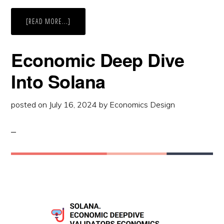
ABOUT
[READ MORE...]
FROM
MONOLITHIC
TO
MODULAR
Economic Deep Dive
BLOCKCHAIN:
THE
CELESTIA
Into Solana
CASE
STUDY
posted on
July 16, 2024
by
Economics Design