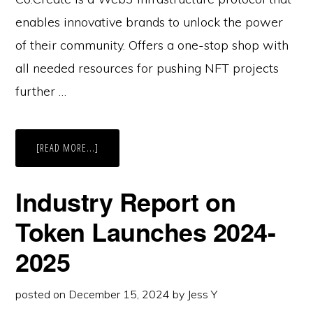
enables innovative brands to unlock the power
of their community. Offers a one-stop shop with
all needed resources for pushing NFT projects
further …
ABOUT
[READ MORE...]
CASE
STUDY:
CO:CREATE
Industry Report on
Token Launches 2024-
2025
posted on
December 15, 2024
by
Jess Y