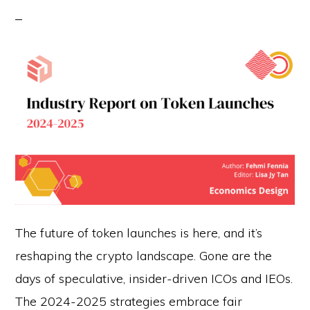
The future of token launches is here, and it’s
reshaping the crypto landscape. Gone are the
days of speculative, insider-driven ICOs and IEOs.
The 2024-2025 strategies embrace fair