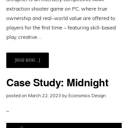
extraction shooter game on PC, where true
ownership and real-world value are offered to
players for the first time – featuring skill-based
play, creative …
ABOUT
[READ MORE...]
CASE
STUDY:
SHRAPNEL
Case Study: Midnight
posted on
March 22, 2023
by
Economics Design