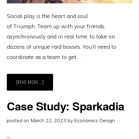
Social play is the heart and soul
of Triumph. Team up with your friends,
asynchronously and in real time, to take on
dozens of unique raid bosses. You’ll need to
coordinate as a team to get …
ABOUT
[READ MORE...]
CASE
STUDY:
TRIUMPH
Case Study: Sparkadia
posted on
March 22, 2023
by
Economics Design