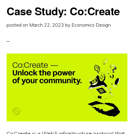
MIDNIGHT
Case Study: Co:Create
posted on
March 22, 2023
by
Economics Design
Co:Create is a Web3 infrastructure protocol that