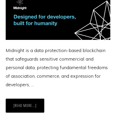
Midnight is a data protection-based blockchain
that safeguards sensitive commercial and
personal data, protecting fundamental freedoms
of association, commerce, and expression for
developers, …
ABOUT
[READ MORE...]
CASE
STUDY: