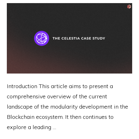
Introduction This article aims to present a
comprehensive overview of the current
landscape of the modularity development in the
Blockchain ecosystem. It then continues to
explore a leading …