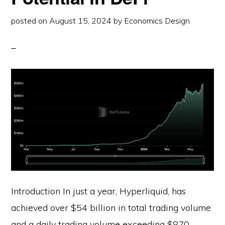
posted on
August 15, 2024
by
Economics Design
Introduction In just a year, Hyperliquid, has
achieved over $54 billion in total trading volume
and a daily trading volume exceeding $870