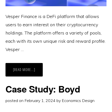
Vesper Finance is a DeFi platform that allows
users to earn interest on their cryptocurrency
holdings. The platform offers a variety of pools,
each with its own unique risk and reward profile.
Vesper …
ABOUT
[READ MORE...]
CASE
STUDY:
VESPER
Case Study: Boyd
posted on
February 1, 2024
by
Economics Design