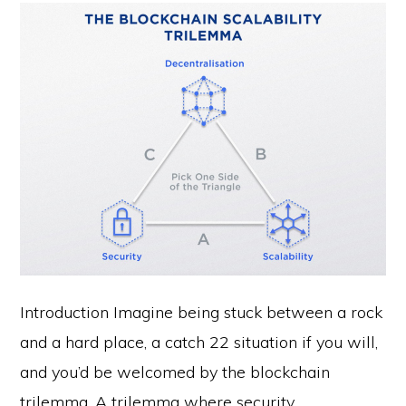
Introduction Imagine being stuck between a rock
and a hard place, a catch 22 situation if you will,
and you’d be welcomed by the blockchain
trilemma. A trilemma where security,