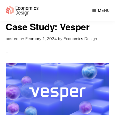
Skip
MENU
to
main
ECONOMICS
Case Study: Vesper
Sustainable
DESIGN
content
Digital
posted on
February 1, 2024
by
Economics Design
Economies