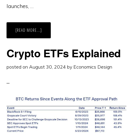
launches, …
ABOUT
[READ MORE...]
INDUSTRY
REPORT
ON
TOKEN
Crypto ETFs Explained
LAUNCHES
2024-
2025
posted on
August 30, 2024
by
Economics Design